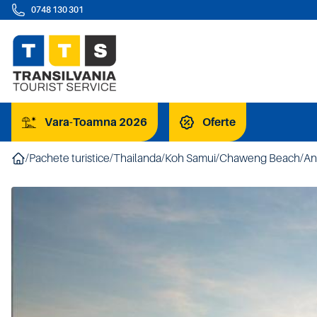
0748 130 301
Vara-Toamna 2026
Oferte
/
Pachete turistice
/
Thailanda
/
Koh Samui
/
Chaweng Beach
/
An