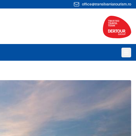
office@transilvaniatourism.ro