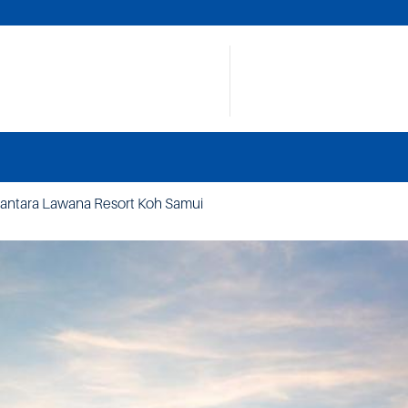
antara Lawana Resort Koh Samui