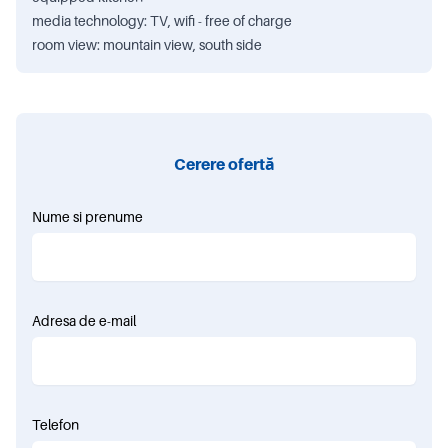
media technology: TV, wifi - free of charge
room view: mountain view, south side
Cerere ofertă
Nume si prenume
Adresa de e-mail
Telefon