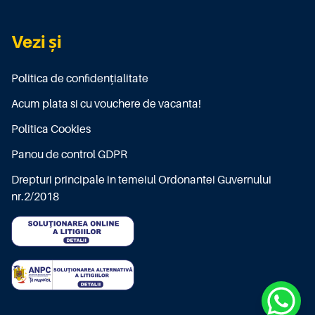
Vezi și
Politica de confidențialitate
Acum plata si cu vouchere de vacanta!
Politica Cookies
Panou de control GDPR
Drepturi principale in temeiul Ordonantei Guvernului
nr.2/2018