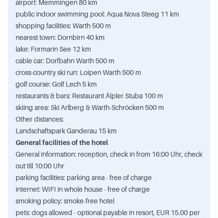
airport: Memmingen 80 km
public indoor swimming pool: Aqua Nova Steeg 11 km
shopping facilities: Warth 500 m
nearest town: Dornbirn 40 km
lake: Formarin See 12 km
cable car: Dorfbahn Warth 500 m
cross-country ski run: Loipen Warth 500 m
golf course: Golf Lech 5 km
restaurants & bars: Restaurant Älpler Stuba 100 m
skiing area: Ski Arlberg & Warth-Schröcken 500 m
Other distances:
Landschaftspark Ganderau 15 km
General facilities of the hotel
General information: reception, check in from 16:00 Uhr, check
out till 10:00 Uhr
parking facilities: parking area - free of charge
internet: WIFI in whole house - free of charge
smoking policy: smoke-free hotel
pets: dogs allowed - optional payable in resort, EUR 15.00 per