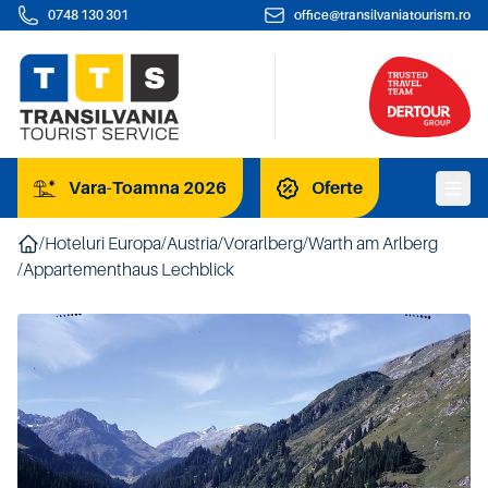
0748 130 301
office@transilvaniatourism.ro
Vara-Toamna 2026
Oferte
/
Hoteluri Europa
/
Austria
/
Vorarlberg
/
Warth am Arlberg
/
Appartementhaus Lechblick