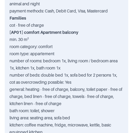
animal and night
payment methods: Cash, Debit Card, Visa, Mastercard
Families
cot - free of charge
[AP01] comfort Apartment balcony
min. 30 m²
room category: comfort
room type: appartement
number of rooms: bedroom 1x, living room / bedroom area
1x, kitchen 1x, bath room 1x
number of beds: double bed 1x, sofa bed for 2 persons 1x,
cot as overcrowding possible: Yes
general: heating - free of charge, balcony, toilet paper - free of
charge, bed linen - free of charge, towels - free of charge,
kitchen linen - free of charge
bath room: toilet, shower
living area: seating area, sofa bed
kitchen: coffee machine, fridge, microwave, kettle, basic
equipped kitchen