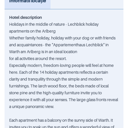
Informatii locație
Hotel description
Holidays in the middle of nature - Lechblick holiday
apartments on the Arlberg
Whether family holiday, holiday with your dog or with friends
and acquaintances - the "Appartementhaus Lechblick" in
Warth am Arlberg is in an ideal location
for all activities around the resort.
Especially modern, freedom-loving people will feel at home
here. Each of the 14 holiday apartments reflects a certain
clarity and tranquility through the simple and modern
furnishings. The larch wood floor, the beds made of local
stone pine and the high-quality furniture invite you to
experience it with all your senses. The large glass fronts reveal
a unique panoramic view.
Each apartment has a balcony on the sunny side of Warth. It
invites you to soak up the sun and offers a wonderful view of