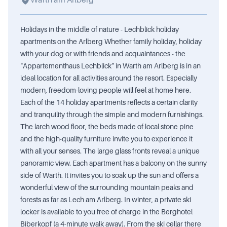
Warth am Arlberg
Holidays in the middle of nature - Lechblick holiday
apartments on the Arlberg Whether family holiday, holiday
with your dog or with friends and acquaintances - the
"Appartementhaus Lechblick" in Warth am Arlberg is in an
ideal location for all activities around the resort. Especially
modern, freedom-loving people will feel at home here.
Each of the 14 holiday apartments reflects a certain clarity
and tranquility through the simple and modern furnishings.
The larch wood floor, the beds made of local stone pine
and the high-quality furniture invite you to experience it
with all your senses. The large glass fronts reveal a unique
panoramic view. Each apartment has a balcony on the sunny
side of Warth. It invites you to soak up the sun and offers a
wonderful view of the surrounding mountain peaks and
forests as far as Lech am Arlberg. In winter, a private ski
locker is available to you free of charge in the Berghotel
Biberkopf (a 4-minute walk away). From the ski cellar there