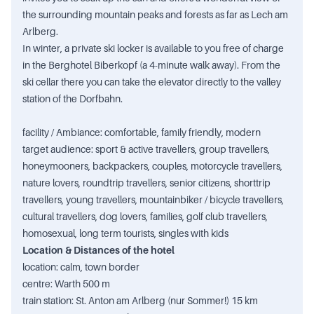
the surrounding mountain peaks and forests as far as Lech am
Arlberg.
In winter, a private ski locker is available to you free of charge
in the Berghotel Biberkopf (a 4-minute walk away). From the
ski cellar there you can take the elevator directly to the valley
station of the Dorfbahn.
facility / Ambiance: comfortable, family friendly, modern
target audience: sport & active travellers, group travellers,
honeymooners, backpackers, couples, motorcycle travellers,
nature lovers, roundtrip travellers, senior citizens, shorttrip
travellers, young travellers, mountainbiker / bicycle travellers,
cultural travellers, dog lovers, families, golf club travellers,
homosexual, long term tourists, singles with kids
Location & Distances of the hotel
location: calm, town border
centre: Warth 500 m
train station: St. Anton am Arlberg (nur Sommer!) 15 km