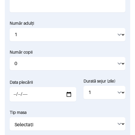
Număr adulți
Număr copii
Durată sejur (zile)
Data plecării
Tip masa