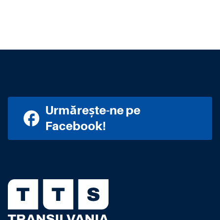
Urmărește-ne pe
Facebook!