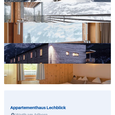
Appartementhaus Lechblick