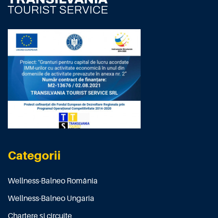
Categorii
Wellness-Balneo România
Wellness-Balneo Ungaria
Chartere și circuite