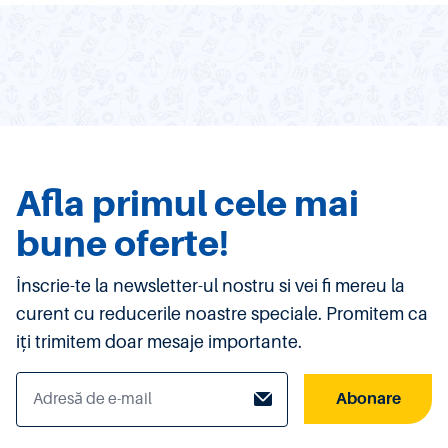
Afla primul cele mai
bune oferte!
Înscrie-te la newsletter-ul nostru si vei fi mereu la
curent cu reducerile noastre speciale. Promitem ca
iți trimitem doar mesaje importante.
Abonare