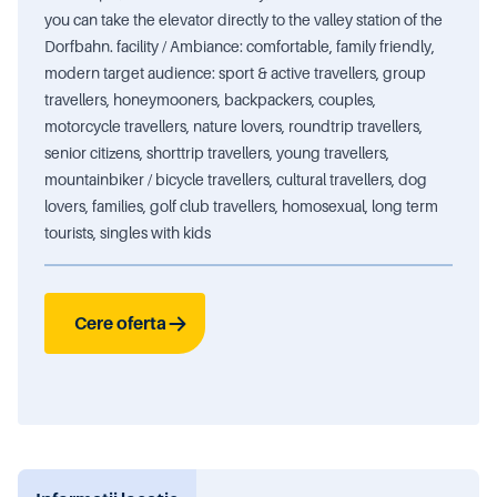
you can take the elevator directly to the valley station of the
Dorfbahn. facility / Ambiance: comfortable, family friendly,
modern target audience: sport & active travellers, group
travellers, honeymooners, backpackers, couples,
motorcycle travellers, nature lovers, roundtrip travellers,
senior citizens, shorttrip travellers, young travellers,
mountainbiker / bicycle travellers, cultural travellers, dog
lovers, families, golf club travellers, homosexual, long term
tourists, singles with kids
Cere oferta