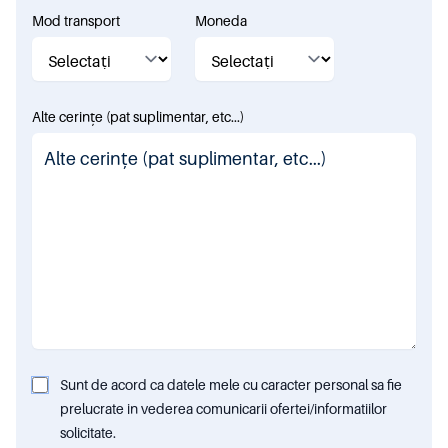
Mod transport
Moneda
Alte cerințe (pat suplimentar, etc...)
Sunt de acord ca datele mele cu caracter personal sa fie
prelucrate in vederea comunicarii ofertei/informatiilor
solicitate.