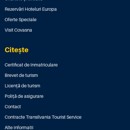
Rezervări Hoteluri Europa
Oferte Speciale
Visit Covasna
Citește
Certificat de înmatriculare
Brevet de turism
Licenţă de turism
Poliţă de asigurare
Contact
Contracte Transilvania Tourist Service
Alte informatii