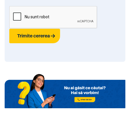
Trimite cererea