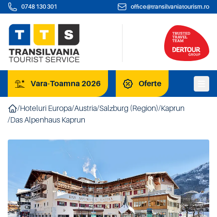
0748 130 301
office@transilvaniatourism.ro
Vara-Toamna 2026
Oferte
/
Hoteluri Europa
/
Austria
/
Salzburg (Region)
/
Kaprun
/
Das Alpenhaus Kaprun