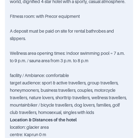
world, dignified 4-star hotel with a sporty, casual atmosphere.
Fitness room: with Precor equipment
A deposit must be paid on site for rental bathrobes and
slippers.
Wellness area opening times: Indoor swimming pool = 7 a.m.
to 9 p.m. / sauna area from 3 p.m. to 8 p.m
facility / Ambiance: comfortable
target audience: sport & active travellers, group travellers,
honeymooners, business travellers, couples, motorcycle
travellers, nature lovers, shorttrip travellers, wellness travellers,
mountainbiker / bicycle travellers, dog lovers, families, golf
club travellers, homosexual, singles with kids
Location & Distances of the hotel
location: glacier area
centre: Kaprun 0 m