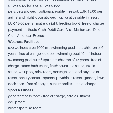
smoking policy: non-smoking room
pets: pets allowed - optional payable in resort, EUR 19.00 per
animal and night, dogs allowed - optional payable in resort,
EUR 19.00 per animal and night, feeding bowl - free of charge
payment methods: Cash, Debit Card, Visa, Mastercard, Diners
Club, American Express
Wellness Facilities
size wellness area 1000 m², swimming pool area: children of 6
years - free of charge, outdoor swimming pool 49 m², indoor
swimming pool 49 m², spa area: children of 15 years - free of
charge, steam bath, sauna, finish sauna, bio sauna, textile
sauna, whirlpool, relax room, massage - optional payable in
resort, beauty center - optional payable in resort, garden, lawn,
deck chair - free of charge, sun umbrellas - free of charge
Sport & Fitness
general: fitness room - free of charge, cardio & fitness
equipment
winter sport: ski room