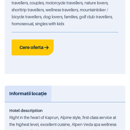
travellers, couples, motorcycle travellers, nature lovers,
shorttrip travellers, wellness travellers, mountainbiker /
bicycle travellers, dog lovers, families, golf club travellers,
homosexual, singles with kids
Cere oferta
Informatii locație
Hotel description
Right in the heart of Kaprun, Alpine style, first-class service at
the highest level, excellent cuisine, Alpen Veda spa wellness