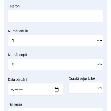
Telefon
Număr adulți
Număr copii
Durată sejur (zile)
Data plecării
Tip masa