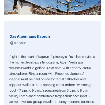
Das Alpenhaus Kaprun
Kaprun
Right in the heart of Kaprun, Alpine style, first-class service at
the highest level, excellent cuisine, Alpen Veda spa
wellness world, dignified 4-star hotel with a sporty, casual
atmosphere. Fitness room: with Precor equipment A
deposit must be paid on site for rental bathrobes and
slippers. Wellness area opening times: Indoor swimming
pool = 7 a.m. to 9 p.m. / sauna area from 3 p.m. to 8 p.m
facility / Ambiance: comfortable target audience: sport &
active travellers, group travellers, honeymooners, business