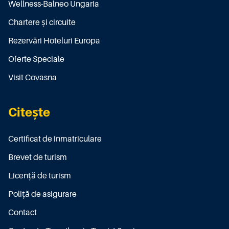
Wellness-Balneo Ungaria
Chartere și circuite
Rezervări Hoteluri Europa
Oferte Speciale
Visit Covasna
Citește
Certificat de înmatriculare
Brevet de turism
Licenţă de turism
Poliţă de asigurare
Contact