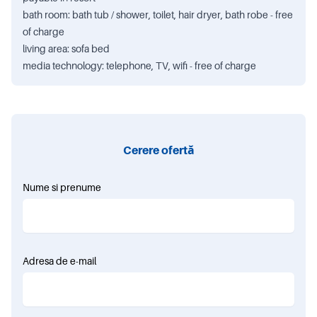
bath room: bath tub / shower, toilet, hair dryer, bath robe - free
of charge
living area: sofa bed
media technology: telephone, TV, wifi - free of charge
Cerere ofertă
Nume si prenume
Adresa de e-mail