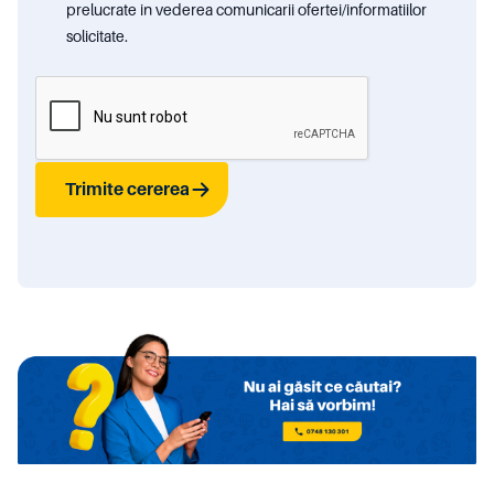
prelucrate in vederea comunicarii ofertei/informatiilor
solicitate.
Trimite cererea