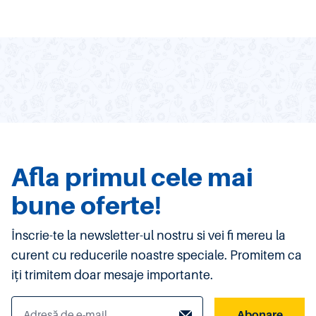
Afla primul cele mai
bune oferte!
Înscrie-te la newsletter-ul nostru si vei fi mereu la
curent cu reducerile noastre speciale. Promitem ca
iți trimitem doar mesaje importante.
Abonare