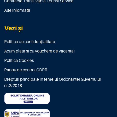
Contracte Transilvania Tourist Service
Alte informatii
Vezi și
Politica de confidențialitate
Acum plata si cu vouchere de vacanta!
Politica Cookies
Panou de control GDPR
Drepturi principale in temeiul Ordonantei Guvernului
nr.2/2018