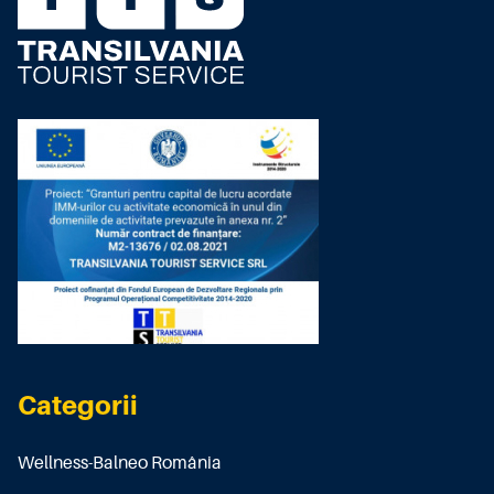
Categorii
Wellness-Balneo România