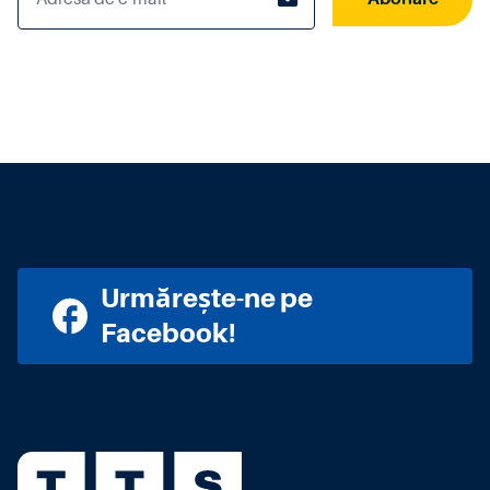
Urmărește-ne pe
Facebook!