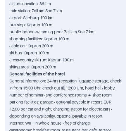
altitude location: 864 m
train station: Zell am See 7 km
airport: Salzburg 100 km
bus stop: Kaprun 100 m
public indoor swimming pool: Zell am See 7 km
shopping facilities: Kaprun 100 m
cable car: Kaprun 200 m
ski bus: Kaprun 100 m
cross-country ski run: Kaprun 100 m
skiing area: Kaprun 200 m
General facilities of the hotel
General information: 24-hrs reception, luggage storage, check
in from 15:00 Uhr, check out till 12:00 Uhr, hotel hall / lobby,
number of seminar- and conference rooms: 4, shoe room
parking facilities: garage - optional payable in resort, EUR
12.00 per car and night, charging station for electric cars -
depending on availability, optional payable in resort
internet: WIFI in whole house - free of charge
gastronomy: breakfast room, restaurant, bar, café, terrace