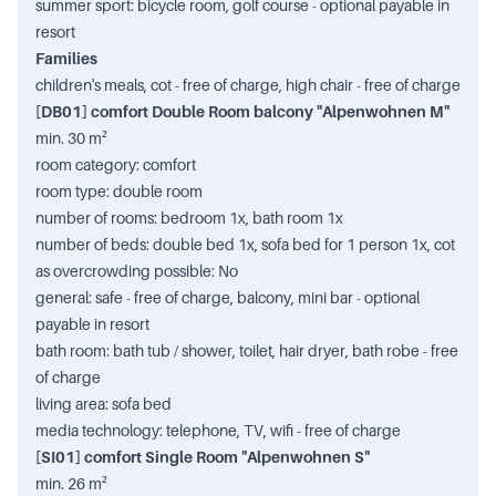
summer sport: bicycle room, golf course - optional payable in
resort
Families
children's meals, cot - free of charge, high chair - free of charge
[DB01] comfort Double Room balcony "Alpenwohnen M"
min. 30 m²
room category: comfort
room type: double room
number of rooms: bedroom 1x, bath room 1x
number of beds: double bed 1x, sofa bed for 1 person 1x, cot
as overcrowding possible: No
general: safe - free of charge, balcony, mini bar - optional
payable in resort
bath room: bath tub / shower, toilet, hair dryer, bath robe - free
of charge
living area: sofa bed
media technology: telephone, TV, wifi - free of charge
[SI01] comfort Single Room "Alpenwohnen S"
min. 26 m²