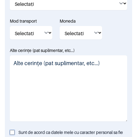
Mod transport
Moneda
Alte cerințe (pat suplimentar, etc...)
Sunt de acord ca datele mele cu caracter personal sa fie