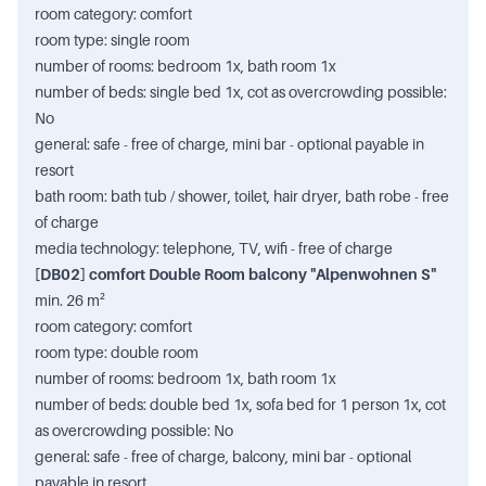
room category: comfort
room type: single room
number of rooms: bedroom 1x, bath room 1x
number of beds: single bed 1x, cot as overcrowding possible:
No
general: safe - free of charge, mini bar - optional payable in
resort
bath room: bath tub / shower, toilet, hair dryer, bath robe - free
of charge
media technology: telephone, TV, wifi - free of charge
[DB02] comfort Double Room balcony "Alpenwohnen S"
min. 26 m²
room category: comfort
room type: double room
number of rooms: bedroom 1x, bath room 1x
number of beds: double bed 1x, sofa bed for 1 person 1x, cot
as overcrowding possible: No
general: safe - free of charge, balcony, mini bar - optional
payable in resort