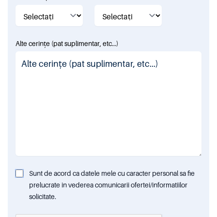
Alte cerințe (pat suplimentar, etc...)
Sunt de acord ca datele mele cu caracter personal sa fie
prelucrate in vederea comunicarii ofertei/informatiilor
solicitate.