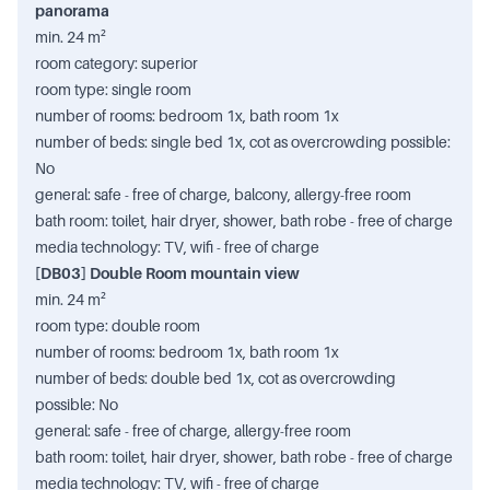
panorama
min. 24 m²
room category: superior
room type: single room
number of rooms: bedroom 1x, bath room 1x
number of beds: single bed 1x, cot as overcrowding possible:
No
general: safe - free of charge, balcony, allergy-free room
bath room: toilet, hair dryer, shower, bath robe - free of charge
media technology: TV, wifi - free of charge
[DB03] Double Room mountain view
min. 24 m²
room type: double room
number of rooms: bedroom 1x, bath room 1x
number of beds: double bed 1x, cot as overcrowding
possible: No
general: safe - free of charge, allergy-free room
bath room: toilet, hair dryer, shower, bath robe - free of charge
media technology: TV, wifi - free of charge