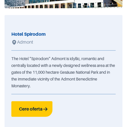
Hotel Spirodom
Admont
The Hotel “Spirodom” Admont is idyllic, romantic and
centrally located with a newly designed wellness area at the
gates of the 11,000 hectare Gesäuse National Park and in
the immediate vicinity of the Admont Benedictine
Monastery.
Cere oferta