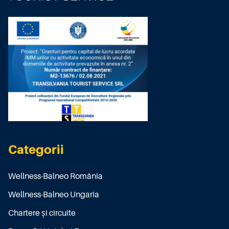
Categorii
Wellness-Balneo România
Wellness-Balneo Ungaria
Chartere și circuite