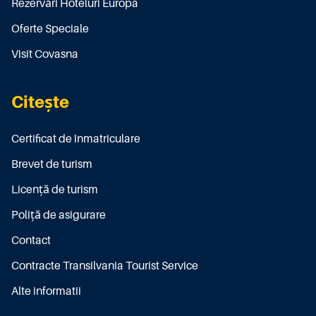
Rezervări Hoteluri Europa
Oferte Speciale
Visit Covasna
Citește
Certificat de înmatriculare
Brevet de turism
Licenţă de turism
Poliţă de asigurare
Contact
Contracte Transilvania Tourist Service
Alte informatii