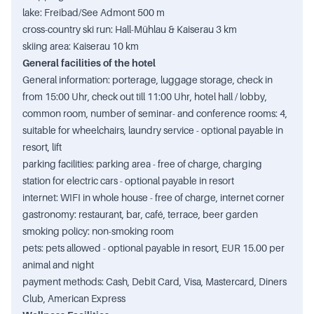
lake: Freibad/See Admont 500 m
cross-country ski run: Hall-Mühlau & Kaiserau 3 km
skiing area: Kaiserau 10 km
General facilities of the hotel
General information: porterage, luggage storage, check in
from 15:00 Uhr, check out till 11:00 Uhr, hotel hall / lobby,
common room, number of seminar- and conference rooms: 4,
suitable for wheelchairs, laundry service - optional payable in
resort, lift
parking facilities: parking area - free of charge, charging
station for electric cars - optional payable in resort
internet: WIFI in whole house - free of charge, internet corner
gastronomy: restaurant, bar, café, terrace, beer garden
smoking policy: non-smoking room
pets: pets allowed - optional payable in resort, EUR 15.00 per
animal and night
payment methods: Cash, Debit Card, Visa, Mastercard, Diners
Club, American Express