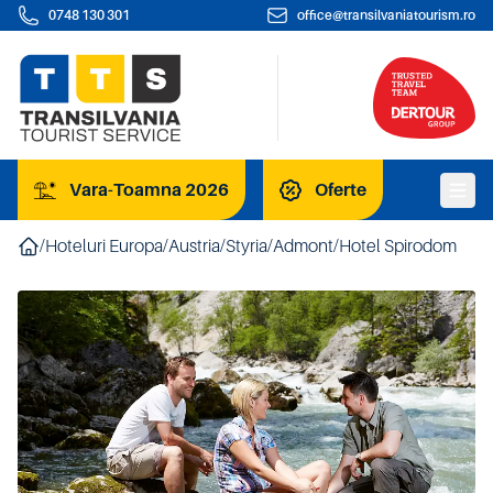
0748 130 301
office@transilvaniatourism.ro
Vara-Toamna 2026
Oferte
/
Hoteluri Europa
/
Austria
/
Styria
/
Admont
/
Hotel Spirodom