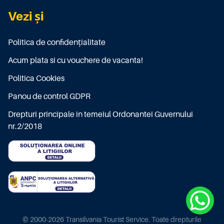
Vezi și
Politica de confidențialitate
Acum plata si cu vouchere de vacanta!
Politica Cookies
Panou de control GDPR
Drepturi principale in temeiul Ordonantei Guvernului
nr.2/2018
© 2000-2026 Transilvania Tourist Service. Toate drepturile