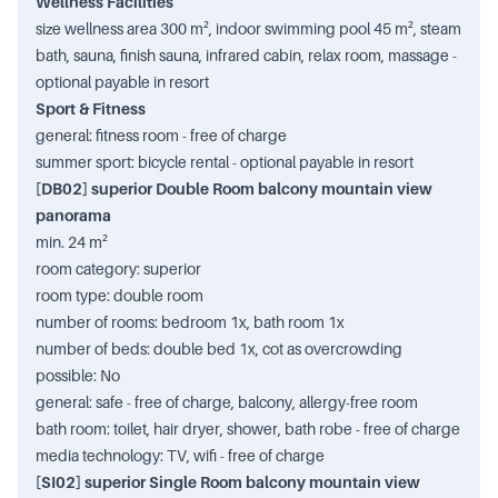
Wellness Facilities
size wellness area 300 m², indoor swimming pool 45 m², steam
bath, sauna, finish sauna, infrared cabin, relax room, massage -
optional payable in resort
Sport & Fitness
general: fitness room - free of charge
summer sport: bicycle rental - optional payable in resort
[DB02] superior Double Room balcony mountain view
panorama
min. 24 m²
room category: superior
room type: double room
number of rooms: bedroom 1x, bath room 1x
number of beds: double bed 1x, cot as overcrowding
possible: No
general: safe - free of charge, balcony, allergy-free room
bath room: toilet, hair dryer, shower, bath robe - free of charge
media technology: TV, wifi - free of charge
[SI02] superior Single Room balcony mountain view