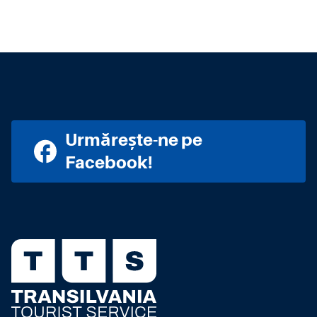
Urmărește-ne pe
Facebook!