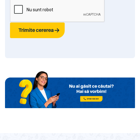
Trimite cererea