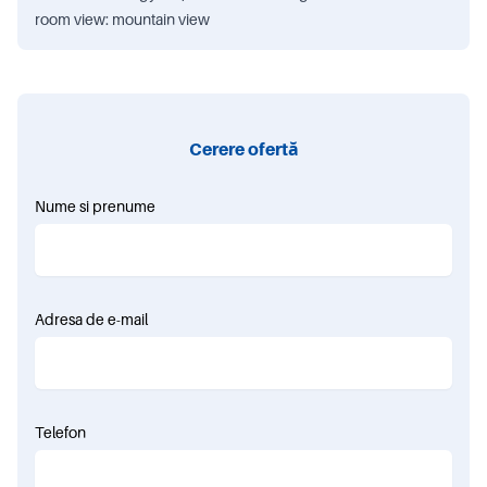
room view: mountain view
Cerere ofertă
Nume si prenume
Adresa de e-mail
Telefon