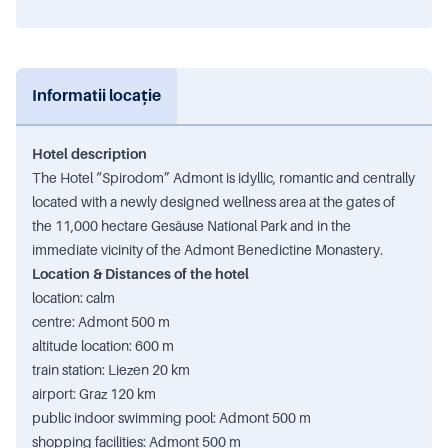
Informatii locație
Hotel description
The Hotel “Spirodom” Admont is idyllic, romantic and centrally
located with a newly designed wellness area at the gates of
the 11,000 hectare Gesäuse National Park and in the
immediate vicinity of the Admont Benedictine Monastery.
Location & Distances of the hotel
location: calm
centre: Admont 500 m
altitude location: 600 m
train station: Liezen 20 km
airport: Graz 120 km
public indoor swimming pool: Admont 500 m
shopping facilities: Admont 500 m