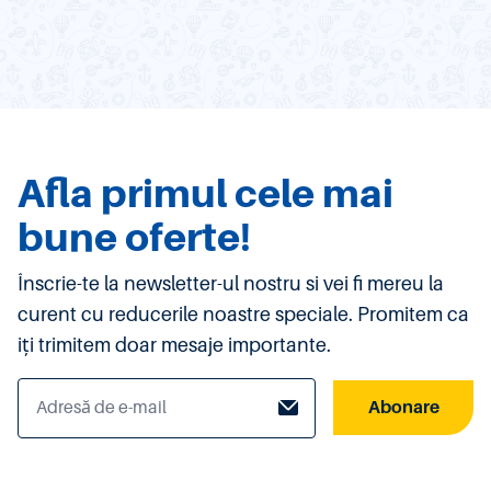
Afla primul cele mai
bune oferte!
Înscrie-te la newsletter-ul nostru si vei fi mereu la
curent cu reducerile noastre speciale. Promitem ca
iți trimitem doar mesaje importante.
Abonare