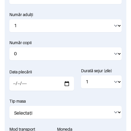
Număr adulți
Număr copii
Durată sejur (zile)
Data plecării
Tip masa
Mod transport
Moneda