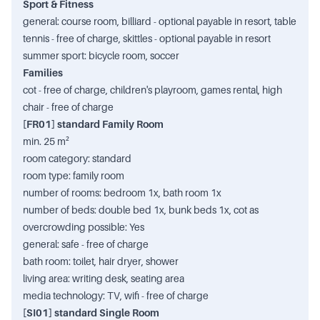
Sport & Fitness
general: course room, billiard - optional payable in resort, table
tennis - free of charge, skittles - optional payable in resort
summer sport: bicycle room, soccer
Families
cot - free of charge, children's playroom, games rental, high
chair - free of charge
[FR01] standard Family Room
min. 25 m²
room category: standard
room type: family room
number of rooms: bedroom 1x, bath room 1x
number of beds: double bed 1x, bunk beds 1x, cot as
overcrowding possible: Yes
general: safe - free of charge
bath room: toilet, hair dryer, shower
living area: writing desk, seating area
media technology: TV, wifi - free of charge
[SI01] standard Single Room