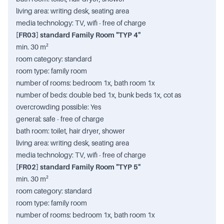
living area: writing desk, seating area
media technology: TV, wifi - free of charge
[FR03] standard Family Room "TYP 4"
min. 30 m²
room category: standard
room type: family room
number of rooms: bedroom 1x, bath room 1x
number of beds: double bed 1x, bunk beds 1x, cot as
overcrowding possible: Yes
general: safe - free of charge
bath room: toilet, hair dryer, shower
living area: writing desk, seating area
media technology: TV, wifi - free of charge
[FR02] standard Family Room "TYP 5"
min. 30 m²
room category: standard
room type: family room
number of rooms: bedroom 1x, bath room 1x