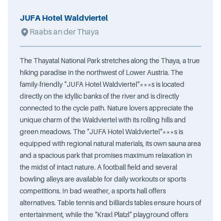
JUFA Hotel Waldviertel
Raabs an der Thaya
The Thayatal National Park stretches along the Thaya, a true
hiking paradise in the northwest of Lower Austria. The
family-friendly "JUFA Hotel Waldviertel"***s is located
directly on the idyllic banks of the river and is directly
connected to the cycle path. Nature lovers appreciate the
unique charm of the Waldviertel with its rolling hills and
green meadows. The "JUFA Hotel Waldviertel"***s is
equipped with regional natural materials, its own sauna area
and a spacious park that promises maximum relaxation in
the midst of intact nature. A football field and several
bowling alleys are available for daily workouts or sports
competitions. In bad weather, a sports hall offers
alternatives. Table tennis and billiards tables ensure hours of
entertainment, while the "Kraxl Platzl" playground offers