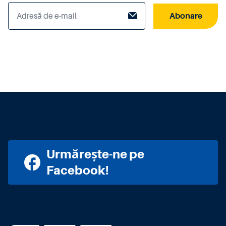
Abonare
Urmărește-ne pe
Facebook!