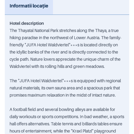
Informatii locație
Hotel description
The Thayatal National Park stretches along the Thaya, a true
hiking paradise in the northwest of Lower Austria. The family-
friendly "JUFA Hotel Waldviertel"***s is located directly on
the idyllic banks of the river and is directly connected to the
cycle path. Nature lovers appreciate the unique charm of the
Waldviertel with its rolling hills and green meadows.
The "JUFA Hotel Waldviertel"***s is equipped with regional
natural materials, its own sauna area and a spacious park that
promises maximum relaxation in the midst of intact nature.
A football field and several bowling alleys are available for
daily workouts or sports competitions. In bad weather, a sports
hall offers alternatives. Table tennis and billiards tables ensure
hours of entertainment, while the "Kraxl Platzl" playground