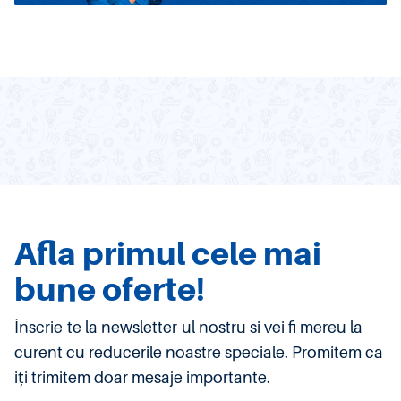
Afla primul cele mai
bune oferte!
Înscrie-te la newsletter-ul nostru si vei fi mereu la
curent cu reducerile noastre speciale. Promitem ca
iți trimitem doar mesaje importante.