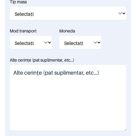
Tip masa
Mod transport
Moneda
Alte cerințe (pat suplimentar, etc...)