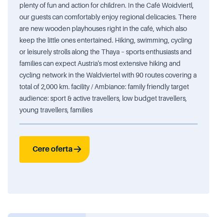
plenty of fun and action for children. In the Café Woidviertl,
our guests can comfortably enjoy regional delicacies. There
are new wooden playhouses right in the café, which also
keep the little ones entertained. Hiking, swimming, cycling
or leisurely strolls along the Thaya – sports enthusiasts and
families can expect Austria's most extensive hiking and
cycling network in the Waldviertel with 90 routes covering a
total of 2,000 km. facility / Ambiance: family friendly target
audience: sport & active travellers, low budget travellers,
young travellers, families
Cere oferta