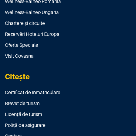
Wellness-Balneo România
Wellness-Balneo Ungaria
Chartere și circuite
Rezervări Hoteluri Europa
Oferte Speciale
Visit Covasna
Citește
Certificat de înmatriculare
Brevet de turism
Licenţă de turism
Poliţă de asigurare