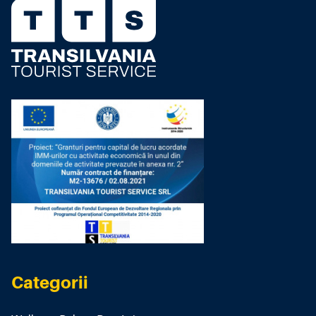
Categorii