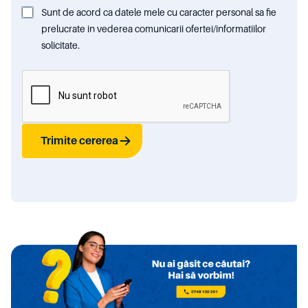
Sunt de acord ca datele mele cu caracter personal sa fie
prelucrate in vederea comunicarii ofertei/informatiilor
solicitate.
Trimite cererea