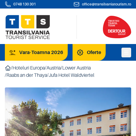
0748 130 301
office@transilvaniatourism.ro
Vara-Toamna 2026
Oferte
/
Hoteluri Europa
/
Austria
/
Lower Austria
/
Raabs an der Thaya
/
Jufa Hotel Waldviertel