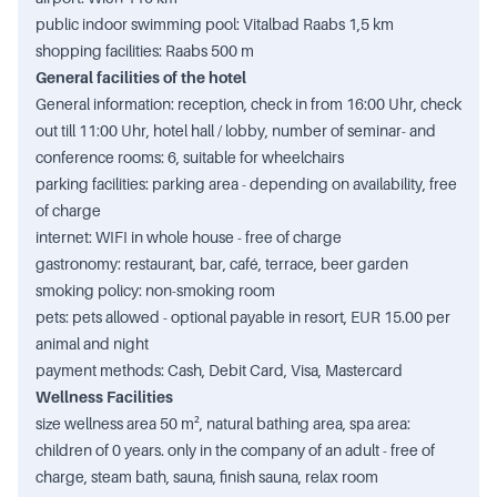
public indoor swimming pool: Vitalbad Raabs 1,5 km
shopping facilities: Raabs 500 m
General facilities of the hotel
General information: reception, check in from 16:00 Uhr, check
out till 11:00 Uhr, hotel hall / lobby, number of seminar- and
conference rooms: 6, suitable for wheelchairs
parking facilities: parking area - depending on availability, free
of charge
internet: WIFI in whole house - free of charge
gastronomy: restaurant, bar, café, terrace, beer garden
smoking policy: non-smoking room
pets: pets allowed - optional payable in resort, EUR 15.00 per
animal and night
payment methods: Cash, Debit Card, Visa, Mastercard
Wellness Facilities
size wellness area 50 m², natural bathing area, spa area:
children of 0 years. only in the company of an adult - free of
charge, steam bath, sauna, finish sauna, relax room