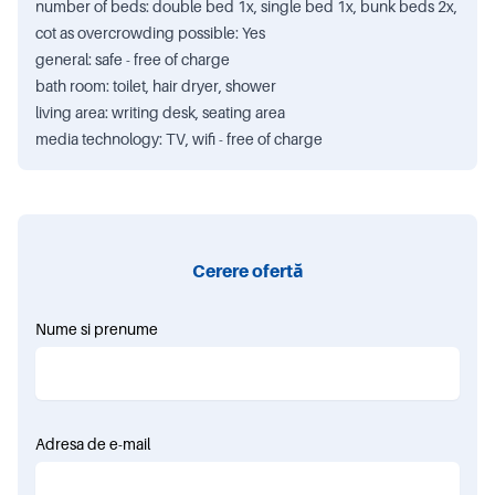
number of beds: double bed 1x, single bed 1x, bunk beds 2x,
cot as overcrowding possible: Yes
general: safe - free of charge
bath room: toilet, hair dryer, shower
living area: writing desk, seating area
media technology: TV, wifi - free of charge
Cerere ofertă
Nume si prenume
Adresa de e-mail