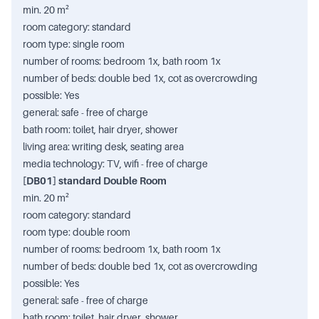
min. 20 m²
room category: standard
room type: single room
number of rooms: bedroom 1x, bath room 1x
number of beds: double bed 1x, cot as overcrowding
possible: Yes
general: safe - free of charge
bath room: toilet, hair dryer, shower
living area: writing desk, seating area
media technology: TV, wifi - free of charge
[DB01] standard Double Room
min. 20 m²
room category: standard
room type: double room
number of rooms: bedroom 1x, bath room 1x
number of beds: double bed 1x, cot as overcrowding
possible: Yes
general: safe - free of charge
bath room: toilet, hair dryer, shower