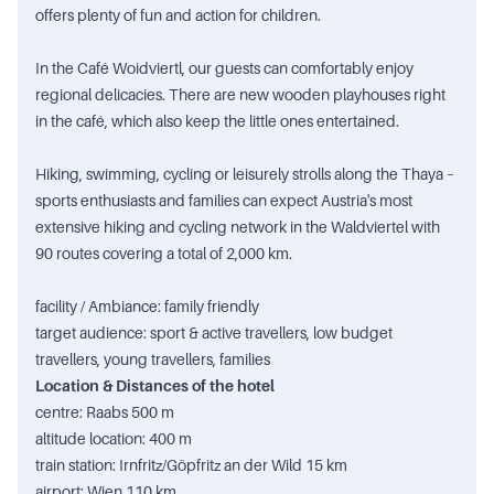
offers plenty of fun and action for children.
In the Café Woidviertl, our guests can comfortably enjoy
regional delicacies. There are new wooden playhouses right
in the café, which also keep the little ones entertained.
Hiking, swimming, cycling or leisurely strolls along the Thaya –
sports enthusiasts and families can expect Austria's most
extensive hiking and cycling network in the Waldviertel with
90 routes covering a total of 2,000 km.
facility / Ambiance: family friendly
target audience: sport & active travellers, low budget
travellers, young travellers, families
Location & Distances of the hotel
centre: Raabs 500 m
altitude location: 400 m
train station: Irnfritz/Göpfritz an der Wild 15 km
airport: Wien 110 km