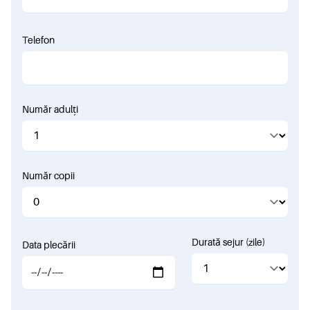
Telefon
Număr adulți
Număr copii
Durată sejur (zile)
Data plecării