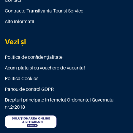
Contact
Contracte Transilvania Tourist Service
Alte informatii
Vezi și
Politica de confidențialitate
Acum plata si cu vouchere de vacanta!
Politica Cookies
Panou de control GDPR
Drepturi principale in temeiul Ordonantei Guvernului
nr.2/2018