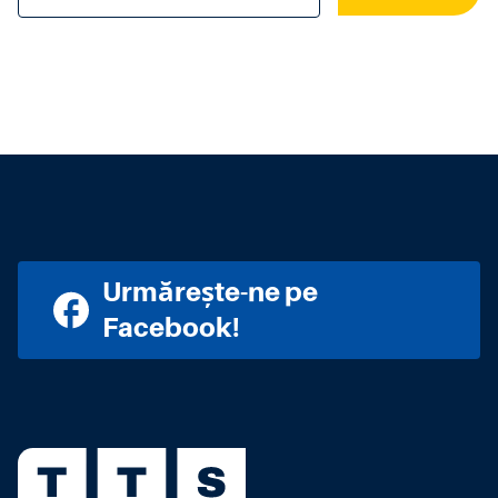
Urmărește-ne pe
Facebook!