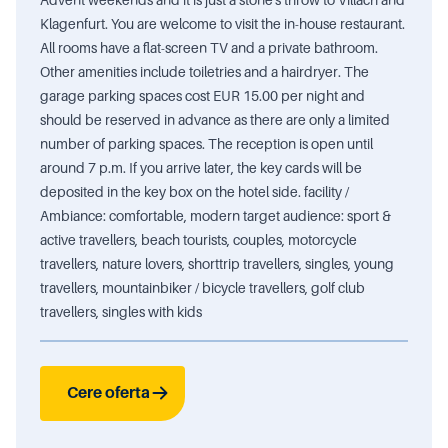
Klagenfurt. You are welcome to visit the in-house restaurant.
All rooms have a flat-screen TV and a private bathroom.
Other amenities include toiletries and a hairdryer. The
garage parking spaces cost EUR 15.00 per night and
should be reserved in advance as there are only a limited
number of parking spaces. The reception is open until
around 7 p.m. If you arrive later, the key cards will be
deposited in the key box on the hotel side. facility /
Ambiance: comfortable, modern target audience: sport &
active travellers, beach tourists, couples, motorcycle
travellers, nature lovers, shorttrip travellers, singles, young
travellers, mountainbiker / bicycle travellers, golf club
travellers, singles with kids
Cere oferta