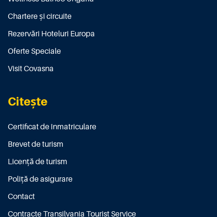
Chartere și circuite
Rezervări Hoteluri Europa
Oferte Speciale
Visit Covasna
Citește
Certificat de înmatriculare
Brevet de turism
Licenţă de turism
Poliţă de asigurare
Contact
Contracte Transilvania Tourist Service