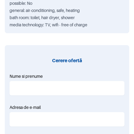
possible: No
general: air-conditioning, safe, heating
bath room: toilet, hair dryer, shower
media technology: TV, wifi - free of charge
Cerere ofertă
Nume si prenume
Adresa de e-mail