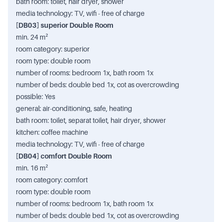
bath room: toilet, hair dryer, shower
media technology: TV, wifi - free of charge
[DB03] superior Double Room
min. 24 m²
room category: superior
room type: double room
number of rooms: bedroom 1x, bath room 1x
number of beds: double bed 1x, cot as overcrowding
possible: Yes
general: air-conditioning, safe, heating
bath room: toilet, separat toilet, hair dryer, shower
kitchen: coffee machine
media technology: TV, wifi - free of charge
[DB04] comfort Double Room
min. 16 m²
room category: comfort
room type: double room
number of rooms: bedroom 1x, bath room 1x
number of beds: double bed 1x, cot as overcrowding