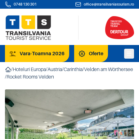
0748 130 301
office@transilvaniatourism.ro
Vara-Toamna 2026
Oferte
/
Hoteluri Europa
/
Austria
/
Carinthia
/
Velden am Wörthersee
/
Rocket Rooms Velden