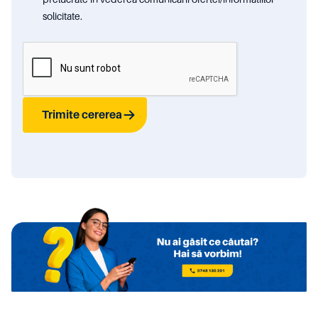
solicitate.
Trimite cererea