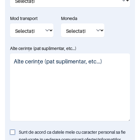
Mod transport
Moneda
Alte cerințe (pat suplimentar, etc...)
Sunt de acord ca datele mele cu caracter personal sa fie
prelucrate in vederea comunicarii ofertei/informatiilor