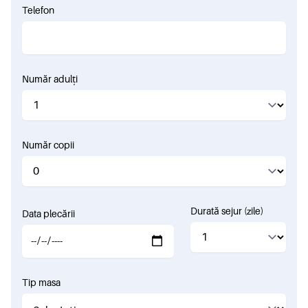
Telefon
Număr adulți
Număr copii
Durată sejur (zile)
Data plecării
Tip masa