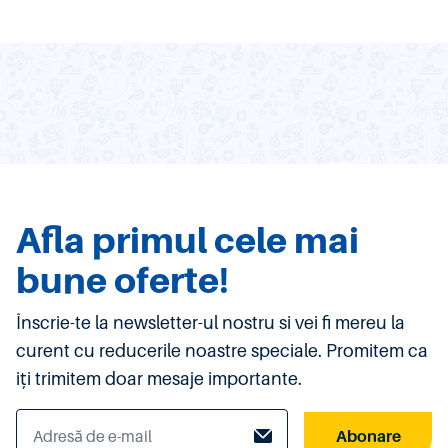
Afla primul cele mai
bune oferte!
Înscrie-te la newsletter-ul nostru si vei fi mereu la
curent cu reducerile noastre speciale. Promitem ca
iți trimitem doar mesaje importante.
Abonare