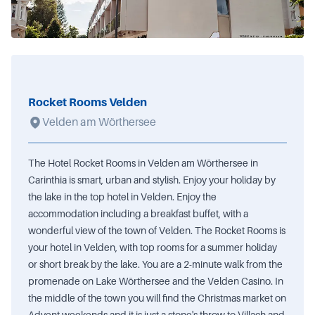
Rocket Rooms Velden
Velden am Wörthersee
The Hotel Rocket Rooms in Velden am Wörthersee in
Carinthia is smart, urban and stylish. Enjoy your holiday by
the lake in the top hotel in Velden. Enjoy the
accommodation including a breakfast buffet, with a
wonderful view of the town of Velden. The Rocket Rooms is
your hotel in Velden, with top rooms for a summer holiday
or short break by the lake. You are a 2-minute walk from the
promenade on Lake Wörthersee and the Velden Casino. In
the middle of the town you will find the Christmas market on
Advent weekends and it is just a stone's throw to Villach and