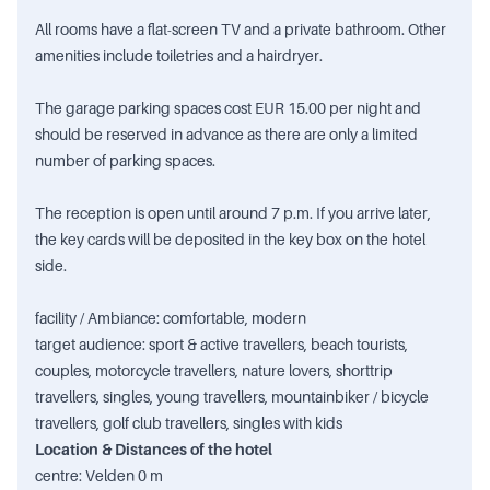
All rooms have a flat-screen TV and a private bathroom. Other
amenities include toiletries and a hairdryer.
The garage parking spaces cost EUR 15.00 per night and
should be reserved in advance as there are only a limited
number of parking spaces.
The reception is open until around 7 p.m. If you arrive later,
the key cards will be deposited in the key box on the hotel
side.
facility / Ambiance: comfortable, modern
target audience: sport & active travellers, beach tourists,
couples, motorcycle travellers, nature lovers, shorttrip
travellers, singles, young travellers, mountainbiker / bicycle
travellers, golf club travellers, singles with kids
Location & Distances of the hotel
centre: Velden 0 m