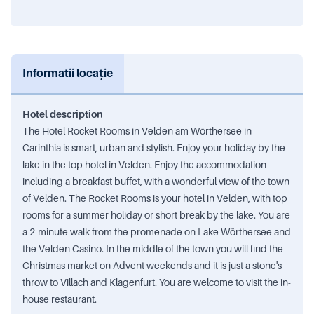
Informatii locație
Hotel description
The Hotel Rocket Rooms in Velden am Wörthersee in
Carinthia is smart, urban and stylish. Enjoy your holiday by the
lake in the top hotel in Velden. Enjoy the accommodation
including a breakfast buffet, with a wonderful view of the town
of Velden. The Rocket Rooms is your hotel in Velden, with top
rooms for a summer holiday or short break by the lake. You are
a 2-minute walk from the promenade on Lake Wörthersee and
the Velden Casino. In the middle of the town you will find the
Christmas market on Advent weekends and it is just a stone's
throw to Villach and Klagenfurt. You are welcome to visit the in-
house restaurant.