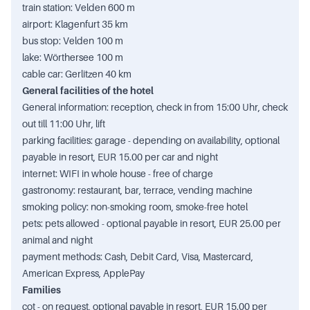
train station: Velden 600 m
airport: Klagenfurt 35 km
bus stop: Velden 100 m
lake: Wörthersee 100 m
cable car: Gerlitzen 40 km
General facilities of the hotel
General information: reception, check in from 15:00 Uhr, check
out till 11:00 Uhr, lift
parking facilities: garage - depending on availability, optional
payable in resort, EUR 15.00 per car and night
internet: WIFI in whole house - free of charge
gastronomy: restaurant, bar, terrace, vending machine
smoking policy: non-smoking room, smoke-free hotel
pets: pets allowed - optional payable in resort, EUR 25.00 per
animal and night
payment methods: Cash, Debit Card, Visa, Mastercard,
American Express, ApplePay
Families
cot - on request, optional payable in resort, EUR 15.00 per