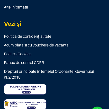
Alte informatii
Vezi și
Politica de confidențialitate
Acum plata si cu vouchere de vacanta!
Politica Cookies
Panou de control GDPR
Drepturi principale in temeiul Ordonantei Guvernului
nr.2/2018