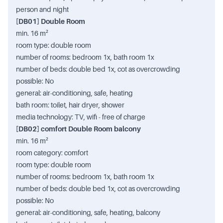
person and night
[DB01] Double Room
min. 16 m²
room type: double room
number of rooms: bedroom 1x, bath room 1x
number of beds: double bed 1x, cot as overcrowding
possible: No
general: air-conditioning, safe, heating
bath room: toilet, hair dryer, shower
media technology: TV, wifi - free of charge
[DB02] comfort Double Room balcony
min. 16 m²
room category: comfort
room type: double room
number of rooms: bedroom 1x, bath room 1x
number of beds: double bed 1x, cot as overcrowding
possible: No
general: air-conditioning, safe, heating, balcony