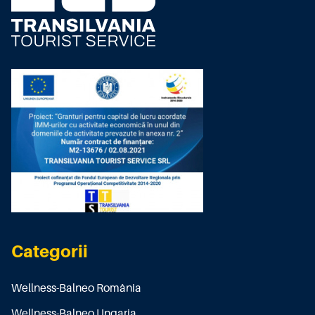
Categorii
Wellness-Balneo România
Wellness-Balneo Ungaria