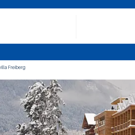
illa Freiberg