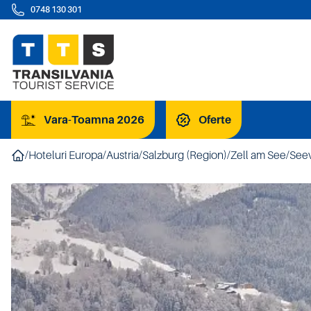
0748 130 301
Vara-Toamna 2026
Oferte
/
Hoteluri Europa
/
Austria
/
Salzburg (Region)
/
Zell am See
/
Seev