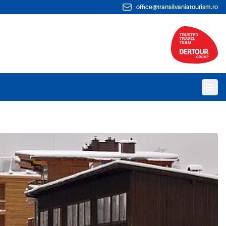
office@transilvaniatourism.ro