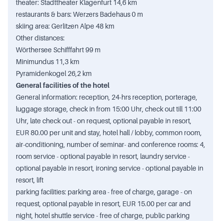
theater: Stadttheater Klagenfurt 14,6 km
restaurants & bars: Werzers Badehaus 0 m
skiing area: Gerlitzen Alpe 48 km
Other distances:
Wörthersee Schifffahrt 99 m
Minimundus 11,3 km
Pyramidenkogel 26,2 km
General facilities of the hotel
General information: reception, 24-hrs reception, porterage,
luggage storage, check in from 15:00 Uhr, check out till 11:00
Uhr, late check out - on request, optional payable in resort,
EUR 80.00 per unit and stay, hotel hall / lobby, common room,
air-conditioning, number of seminar- and conference rooms: 4,
room service - optional payable in resort, laundry service -
optional payable in resort, ironing service - optional payable in
resort, lift
parking facilities: parking area - free of charge, garage - on
request, optional payable in resort, EUR 15.00 per car and
night, hotel shuttle service - free of charge, public parking