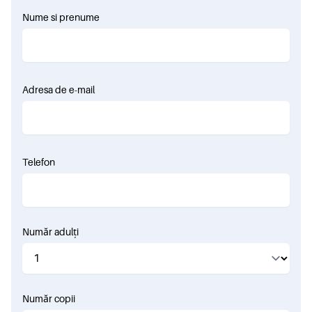
Nume si prenume
Adresa de e-mail
Telefon
Număr adulți
Număr copii