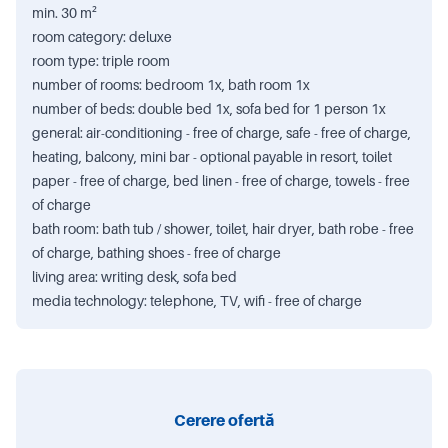
min. 30 m²
room category: deluxe
room type: triple room
number of rooms: bedroom 1x, bath room 1x
number of beds: double bed 1x, sofa bed for 1 person 1x
general: air-conditioning - free of charge, safe - free of charge,
heating, balcony, mini bar - optional payable in resort, toilet
paper - free of charge, bed linen - free of charge, towels - free
of charge
bath room: bath tub / shower, toilet, hair dryer, bath robe - free
of charge, bathing shoes - free of charge
living area: writing desk, sofa bed
media technology: telephone, TV, wifi - free of charge
Cerere ofertă