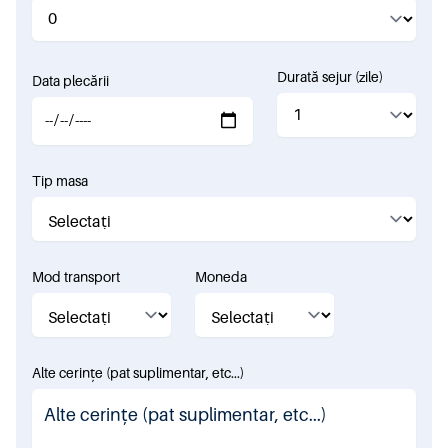
Durată sejur (zile)
Data plecării
Tip masa
Mod transport
Moneda
Alte cerințe (pat suplimentar, etc...)