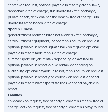
center - on request, optional payable in resort, garden, lawn,
deck chair - free of charge, sun umbrellas - free of charge,
private beach, deck chair on the beach - free of charge, sun
umbrellas at the beach - free of charge
Sport & Fitness
general: fitness room: children not allowed - free of charge,
cardio & fitness equipment, indoor tennis court - on request,
optional payable in resort, squash hall - on request, optional
payable in resort, table tennis - free of charge
summer sport: bicycle rental - depending on availability,
optional payable in resort, e-bike rental - depending on
availability, optional payable in resort, tennis court - on request,
optional payable in resort, golf course - on request, optional
payable in resort, water sports facilities - optional payable in
resort
Families
childcare - on request, free of charge, children's meals - free of
charge, cot - on request, free of charge, children's playground,