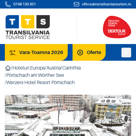
0748 130 301
office@transilvaniatourism.ro
Vara-Toamna 2026
Oferte
/
Hoteluri Europa
/
Austria
/
Carinthia
/
Pörtschach am Wörther See
/
Werzers Hotel Resort Pörtschach