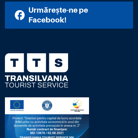
Urmărește-ne pe
Facebook!