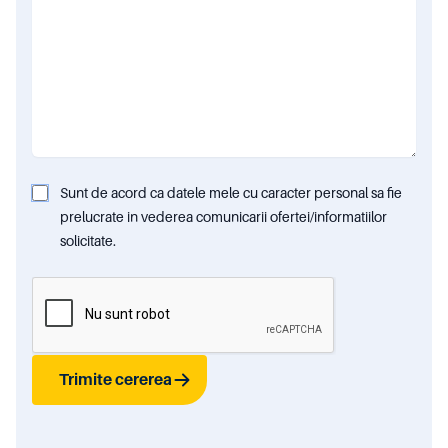
Sunt de acord ca datele mele cu caracter personal sa fie
prelucrate in vederea comunicarii ofertei/informatiilor
solicitate.
Trimite cererea