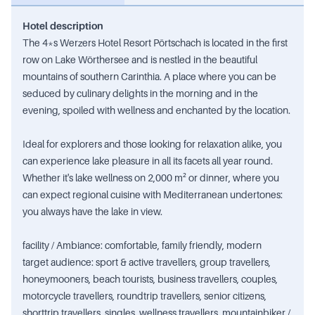
Hotel description
The 4*s Werzers Hotel Resort Pörtschach is located in the first
row on Lake Wörthersee and is nestled in the beautiful
mountains of southern Carinthia. A place where you can be
seduced by culinary delights in the morning and in the
evening, spoiled with wellness and enchanted by the location.
Ideal for explorers and those looking for relaxation alike, you
can experience lake pleasure in all its facets all year round.
Whether it's lake wellness on 2,000 m² or dinner, where you
can expect regional cuisine with Mediterranean undertones:
you always have the lake in view.
facility / Ambiance: comfortable, family friendly, modern
target audience: sport & active travellers, group travellers,
honeymooners, beach tourists, business travellers, couples,
motorcycle travellers, roundtrip travellers, senior citizens,
shorttrip travellers, singles, wellness travellers, mountainbiker /