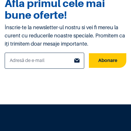
Afla primul cele mai
bune oferte!
Înscrie-te la newsletter-ul nostru si vei fi mereu la
curent cu reducerile noastre speciale. Promitem ca
iți trimitem doar mesaje importante.
Abonare