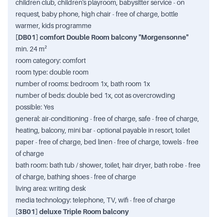
children club, children's playroom, babysitter service - on
request, baby phone, high chair - free of charge, bottle
warmer, kids programme
[DB01] comfort Double Room balcony "Morgensonne"
min. 24 m²
room category: comfort
room type: double room
number of rooms: bedroom 1x, bath room 1x
number of beds: double bed 1x, cot as overcrowding
possible: Yes
general: air-conditioning - free of charge, safe - free of charge,
heating, balcony, mini bar - optional payable in resort, toilet
paper - free of charge, bed linen - free of charge, towels - free
of charge
bath room: bath tub / shower, toilet, hair dryer, bath robe - free
of charge, bathing shoes - free of charge
living area: writing desk
media technology: telephone, TV, wifi - free of charge
[3B01] deluxe Triple Room balcony