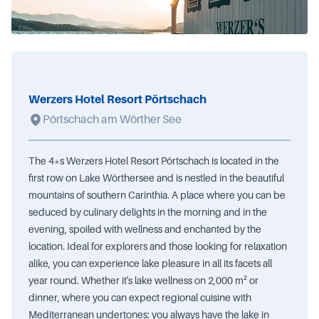
Werzers Hotel Resort Pörtschach
Pörtschach am Wörther See
The 4*s Werzers Hotel Resort Pörtschach is located in the
first row on Lake Wörthersee and is nestled in the beautiful
mountains of southern Carinthia. A place where you can be
seduced by culinary delights in the morning and in the
evening, spoiled with wellness and enchanted by the
location. Ideal for explorers and those looking for relaxation
alike, you can experience lake pleasure in all its facets all
year round. Whether it's lake wellness on 2,000 m² or
dinner, where you can expect regional cuisine with
Mediterranean undertones: you always have the lake in