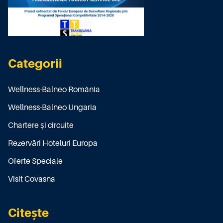
Categorii
Wellness-Balneo România
Wellness-Balneo Ungaria
Chartere și circuite
Rezervări Hoteluri Europa
Oferte Speciale
Visit Covasna
Citește