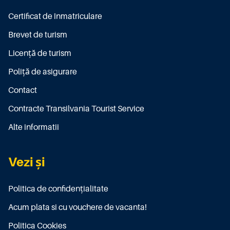
Certificat de înmatriculare
Brevet de turism
Licenţă de turism
Poliţă de asigurare
Contact
Contracte Transilvania Tourist Service
Alte informatii
Vezi și
Politica de confidențialitate
Acum plata si cu vouchere de vacanta!
Politica Cookies