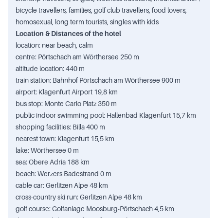
bicycle travellers, families, golf club travellers, food lovers,
homosexual, long term tourists, singles with kids
Location & Distances of the hotel
location: near beach, calm
centre: Pörtschach am Wörthersee 250 m
altitude location: 440 m
train station: Bahnhof Pörtschach am Wörthersee 900 m
airport: Klagenfurt Airport 19,8 km
bus stop: Monte Carlo Platz 350 m
public indoor swimming pool: Hallenbad Klagenfurt 15,7 km
shopping facilities: Billa 400 m
nearest town: Klagenfurt 15,5 km
lake: Wörthersee 0 m
sea: Obere Adria 188 km
beach: Werzers Badestrand 0 m
cable car: Gerlitzen Alpe 48 km
cross-country ski run: Gerlitzen Alpe 48 km
golf course: Golfanlage Moosburg-Pörtschach 4,5 km