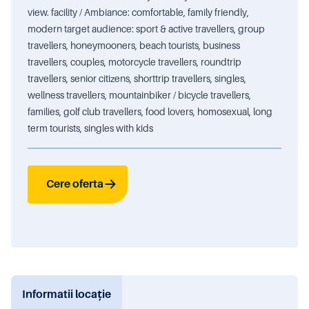
view. facility / Ambiance: comfortable, family friendly,
modern target audience: sport & active travellers, group
travellers, honeymooners, beach tourists, business
travellers, couples, motorcycle travellers, roundtrip
travellers, senior citizens, shorttrip travellers, singles,
wellness travellers, mountainbiker / bicycle travellers,
families, golf club travellers, food lovers, homosexual, long
term tourists, singles with kids
Cere oferta
Informatii locație