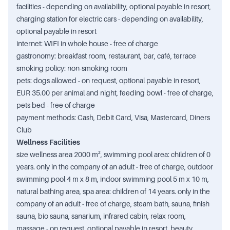
facilities - depending on availability, optional payable in resort,
charging station for electric cars - depending on availability,
optional payable in resort
internet: WIFI in whole house - free of charge
gastronomy: breakfast room, restaurant, bar, café, terrace
smoking policy: non-smoking room
pets: dogs allowed - on request, optional payable in resort,
EUR 35.00 per animal and night, feeding bowl - free of charge,
pets bed - free of charge
payment methods: Cash, Debit Card, Visa, Mastercard, Diners
Club
Wellness Facilities
size wellness area 2000 m², swimming pool area: children of 0
years. only in the company of an adult - free of charge, outdoor
swimming pool 4 m x 8 m, indoor swimming pool 5 m x 10 m,
natural bathing area, spa area: children of 14 years. only in the
company of an adult - free of charge, steam bath, sauna, finish
sauna, bio sauna, sanarium, infrared cabin, relax room,
massage - on request, optional payable in resort, beauty