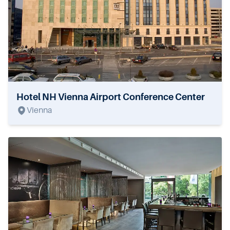
Hotel NH Vienna Airport Conference Center
Vienna