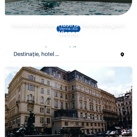
Hoteluri Europa Austria Vienna (Region)
Vienna (43)
Vienna
Cazare Vienna