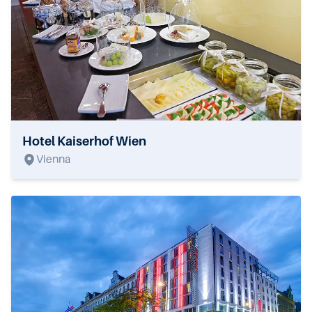
Hotel Kaiserhof Wien
Vienna