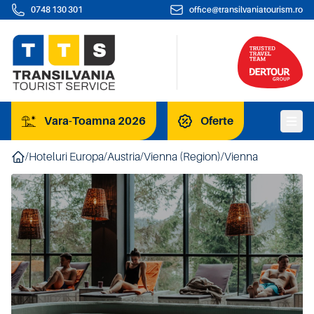
0748 130 301
office@transilvaniatourism.ro
Vara-Toamna 2026
Oferte
/
Hoteluri Europa
/
Austria
/
Vienna (Region)
/
Vienna