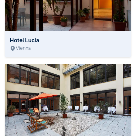
Hotel Lucia
Vienna