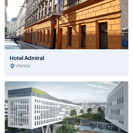
Hotel Admiral
Vienna