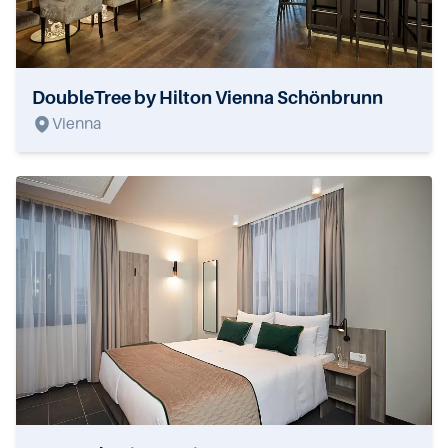
DoubleTree by Hilton Vienna Schönbrunn
Vienna