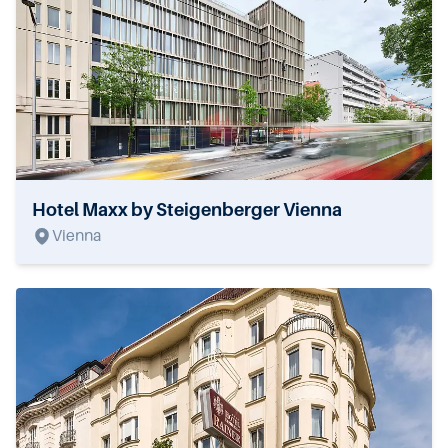
Hotel Maxx by Steigenberger Vienna
Vienna