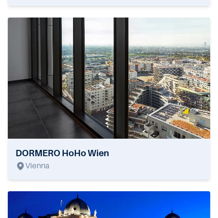
DORMERO HoHo Wien
Vienna