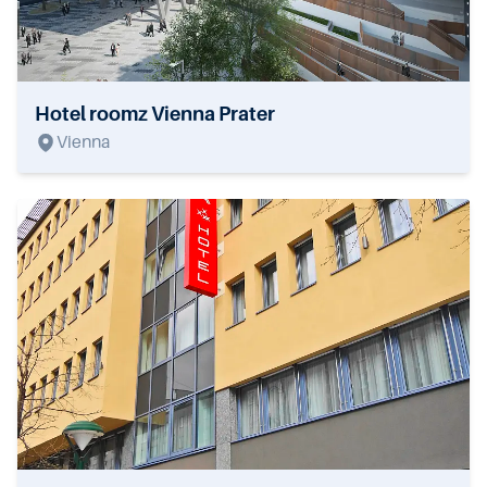
Hotel roomz Vienna Prater
Vienna