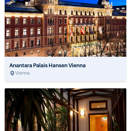
Anantara Palais Hansen Vienna
Vienna