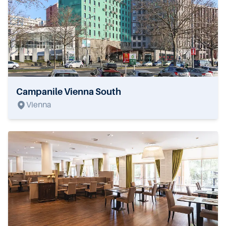
Campanile Vienna South
Vienna