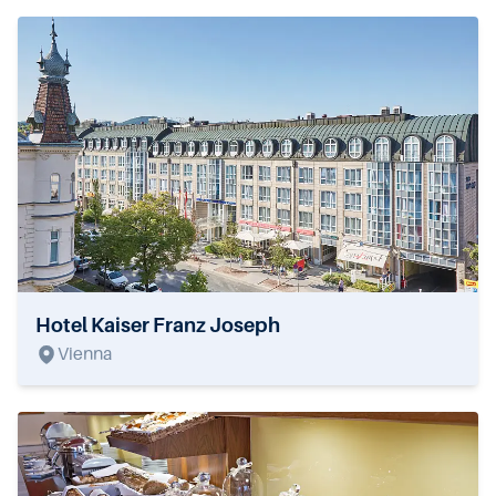
Hotel Kaiser Franz Joseph
Vienna