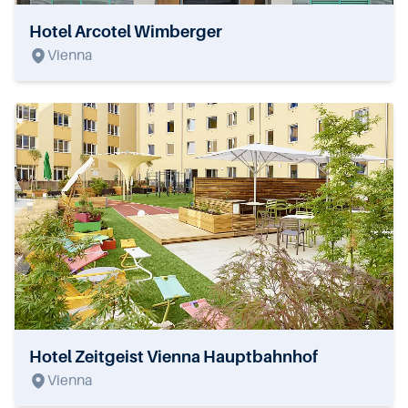
Hotel Arcotel Wimberger
Vienna
Hotel Zeitgeist Vienna Hauptbahnhof
Vienna