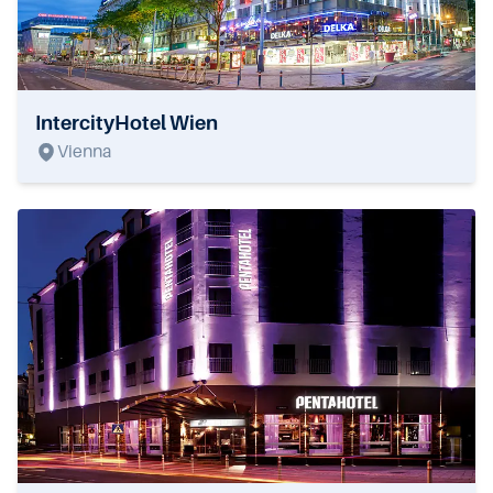
IntercityHotel Wien
Vienna