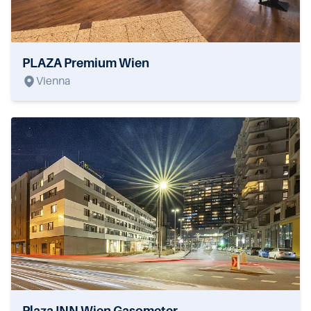
PLAZA Premium Wien
Vienna