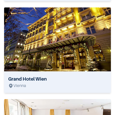
Grand Hotel Wien
Vienna