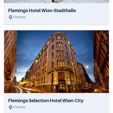
Flemings Hotel Wien-Stadthalle
Vienna
Flemings Selection Hotel Wien-City
Vienna