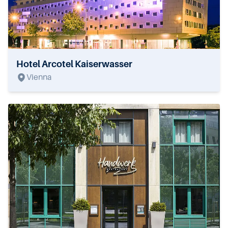
Hotel Arcotel Kaiserwasser
Vienna