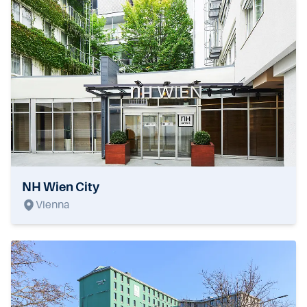
NH Wien City
Vienna