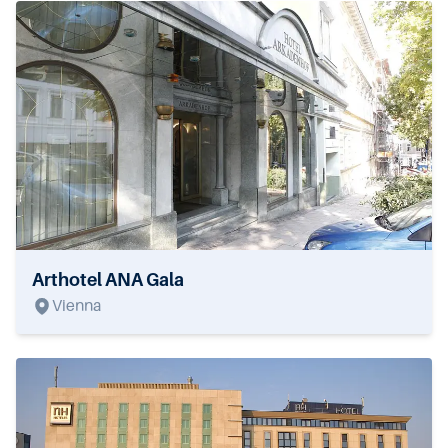
Arthotel ANA Gala
Vienna