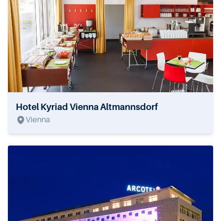
Hotel Kyriad Vienna Altmannsdorf
Vienna