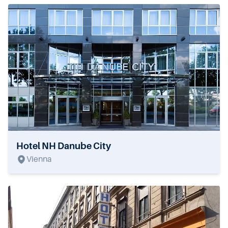
Hotel NH Danube City
Vienna