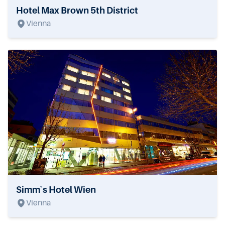
Hotel Max Brown 5th District
Vienna
Simm`s Hotel Wien
Vienna