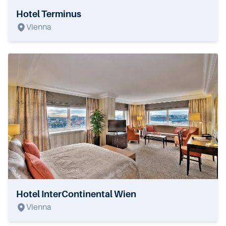
Hotel Terminus
Vienna
Hotel InterContinental Wien
Vienna