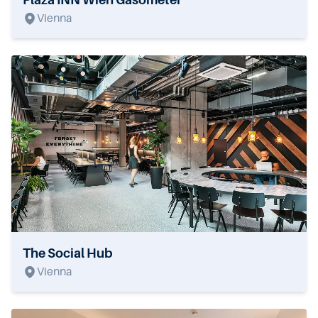
Plaza INN Wien Gasometer
Vienna
The Social Hub
Vienna