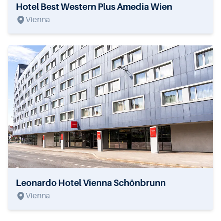
Hotel Best Western Plus Amedia Wien
Vienna
Leonardo Hotel Vienna Schönbrunn
Vienna