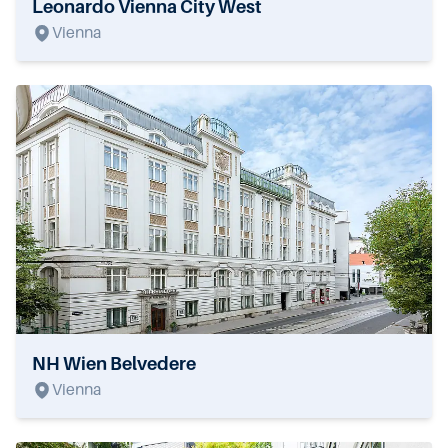
Leonardo Vienna City West
Vienna
NH Wien Belvedere
Vienna