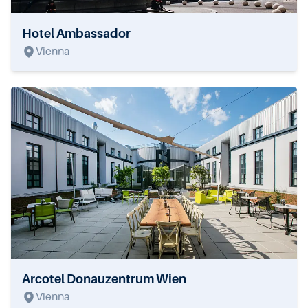
Hotel Ambassador
Vienna
Arcotel Donauzentrum Wien
Vienna