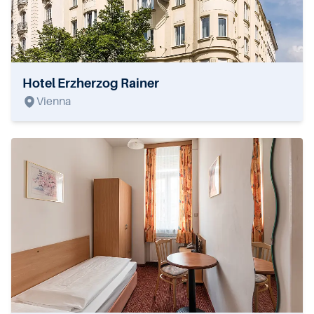
Hotel Erzherzog Rainer
Vienna