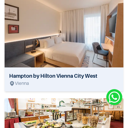
Hampton by Hilton Vienna City West
Vienna