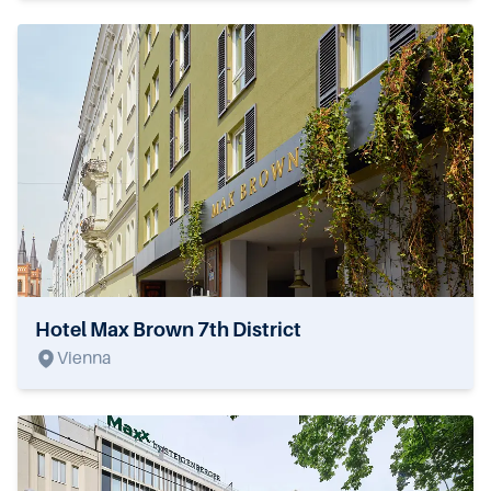
Hotel Max Brown 7th District
Vienna