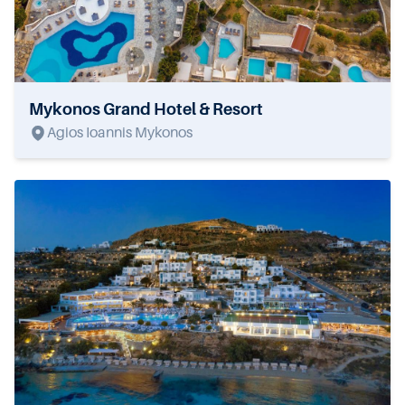
Mykonos Grand Hotel & Resort
Agios Ioannis Mykonos