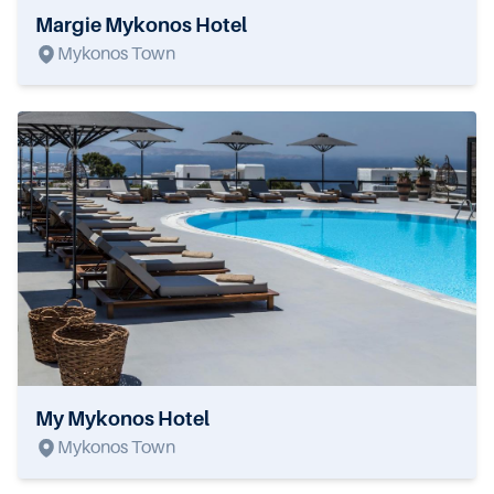
Margie Mykonos Hotel
Mykonos Town
My Mykonos Hotel
Mykonos Town