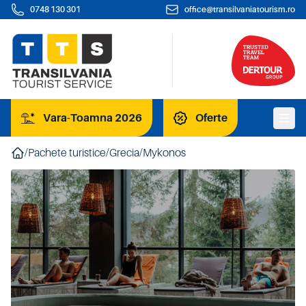
0748 130 301
office@transilvaniatourism.ro
Vara-Toamna 2026
Oferte
/
Pachete turistice
/
Grecia
/
Mykonos