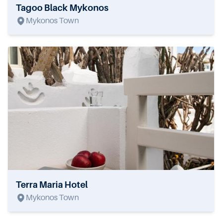
Tagoo Black Mykonos
Mykonos Town
Terra Maria Hotel
Mykonos Town