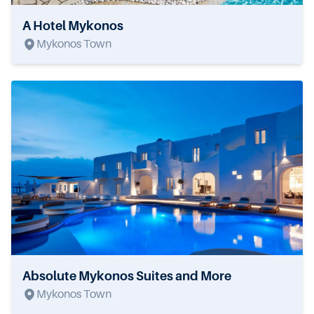
A Hotel Mykonos
Mykonos Town
Absolute Mykonos Suites and More
Mykonos Town