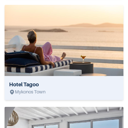
Hotel Tagoo
Mykonos Town