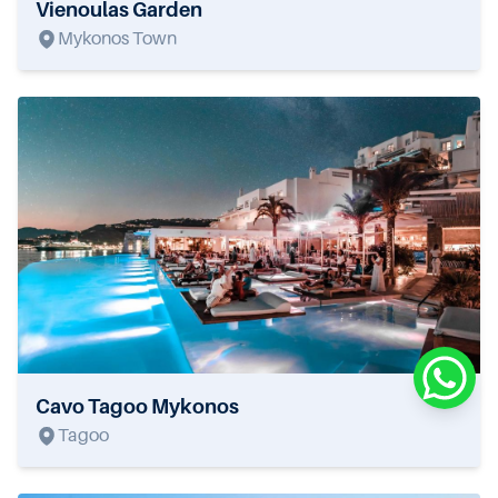
Vienoulas Garden
Mykonos Town
Cavo Tagoo Mykonos
Tagoo