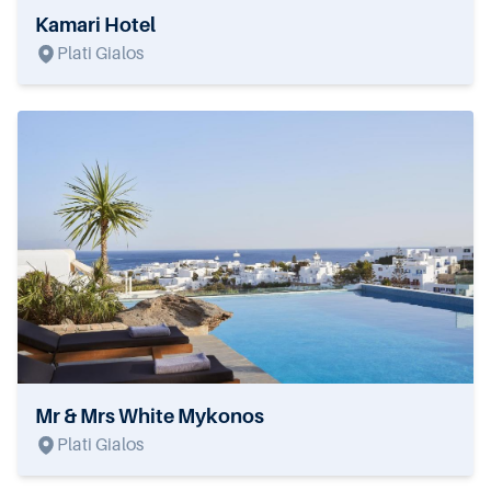
Kamari Hotel
Plati Gialos
Mr & Mrs White Mykonos
Plati Gialos