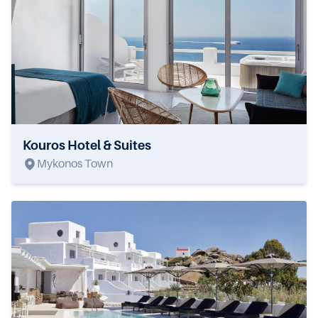
Kouros Hotel & Suites
Mykonos Town