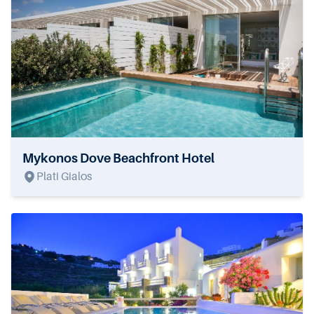
Mykonos Dove Beachfront Hotel
Plati Gialos