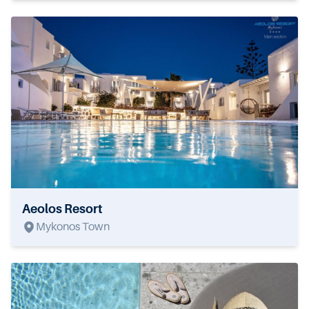
Aeolos Resort
Mykonos Town