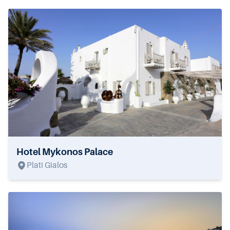
Hotel Mykonos Palace
Plati Gialos