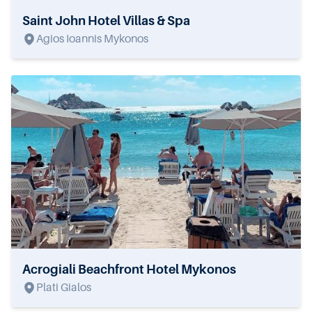
Saint John Hotel Villas & Spa
Agios Ioannis Mykonos
Acrogiali Beachfront Hotel Mykonos
Plati Gialos