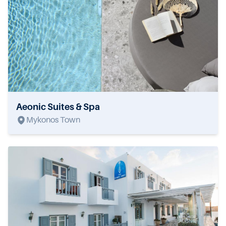
Aeonic Suites & Spa
Mykonos Town