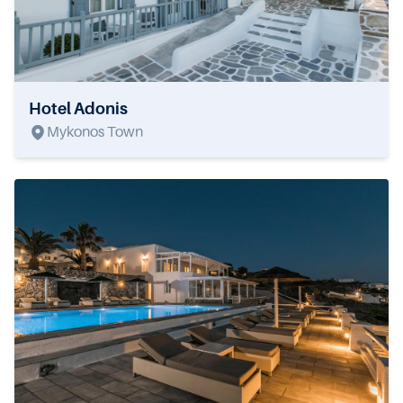
Hotel Adonis
Mykonos Town