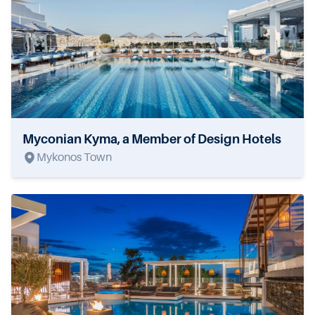
Myconian Kyma, a Member of Design Hotels
Mykonos Town