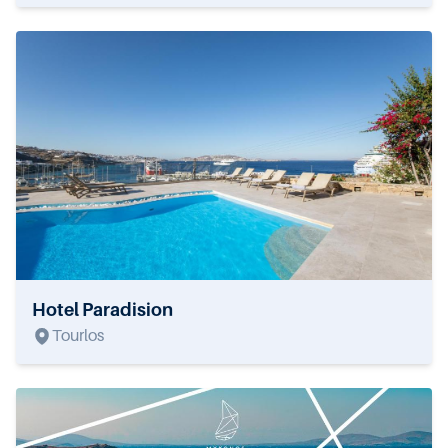
Hotel Paradision
Tourlos