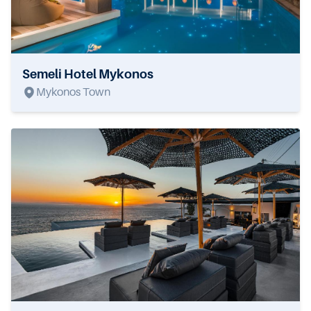
Semeli Hotel Mykonos
Mykonos Town