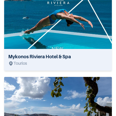
Mykonos Riviera Hotel & Spa
Tourlos