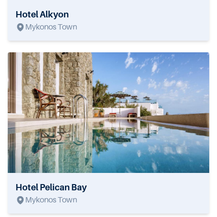
Hotel Alkyon
Mykonos Town
Hotel Pelican Bay
Mykonos Town