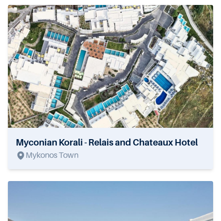
Myconian Korali - Relais and Chateaux Hotel
Mykonos Town