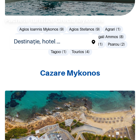
Pachete turistice Grecia Mykonos
Agios Ioannis Mykonos (9)
Agios Stefanos (9)
Agrari (1)
Elia Beach (9)
Ftelia (1)
Kalo Livadi (8)
Megali Ammos (8)
Mykonos Town (41)
Ornos (17)
Plati Gialos (11)
Psarou (2)
Tagoo (1)
Tourlos (4)
Cazare Mykonos