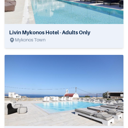
Livin Mykonos Hotel - Adults Only
Mykonos Town