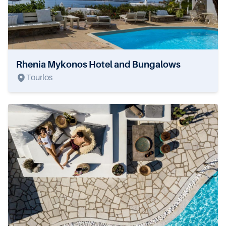
Rhenia Mykonos Hotel and Bungalows
Tourlos