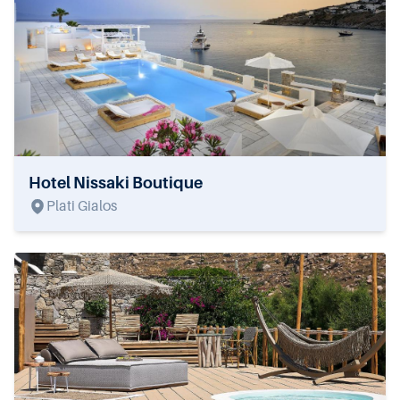
Hotel Nissaki Boutique
Plati Gialos