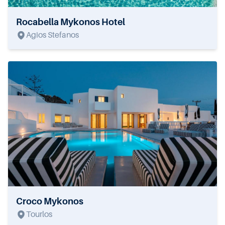
Rocabella Mykonos Hotel
Agios Stefanos
Croco Mykonos
Tourlos