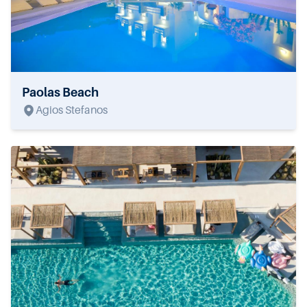
Paolas Beach
Agios Stefanos