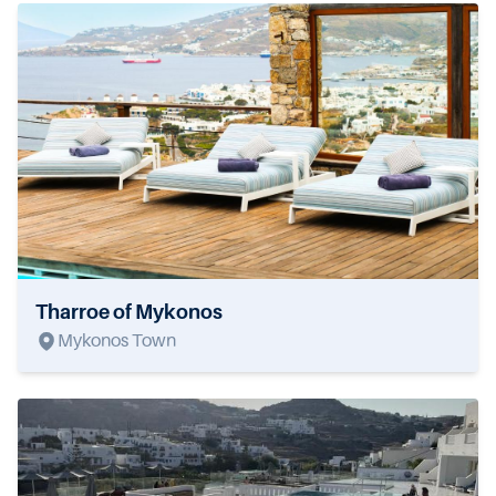
Tharroe of Mykonos
Mykonos Town