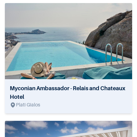
Myconian Ambassador - Relais and Chateaux
Hotel
Plati Gialos