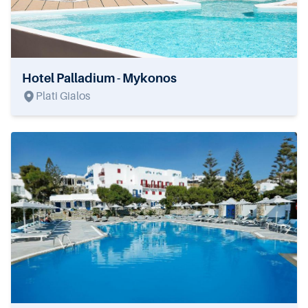
Hotel Palladium - Mykonos
Plati Gialos