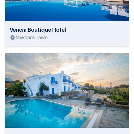
Vencia Boutique Hotel
Mykonos Town