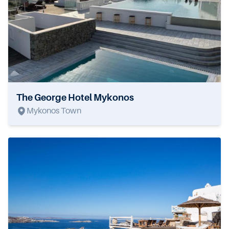
The George Hotel Mykonos
Mykonos Town