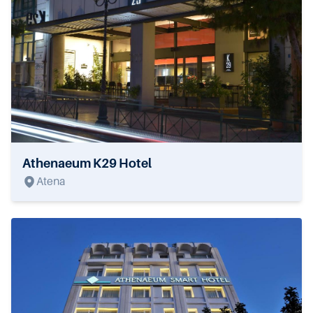
Athenaeum K29 Hotel
Atena