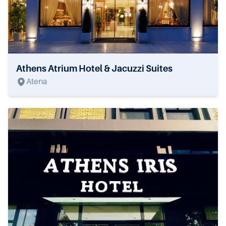
Athens Atrium Hotel & Jacuzzi Suites
Atena