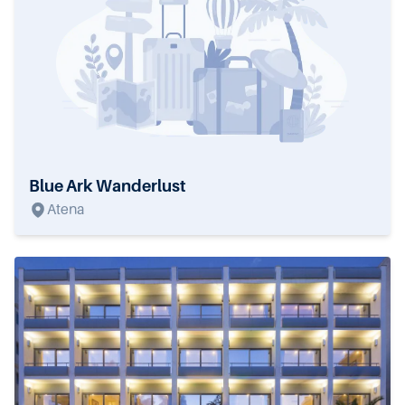
Blue Ark Wanderlust
Atena