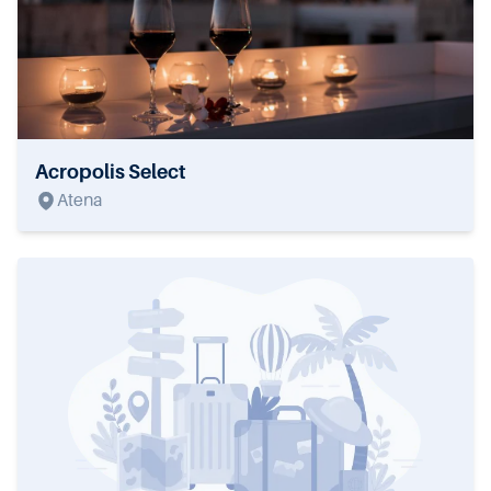
Acropolis Select
Atena