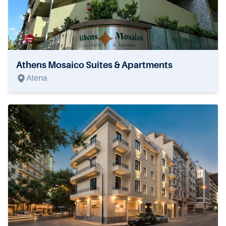
Athens Mosaico Suites & Apartments
Atena