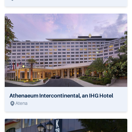
Athenaeum Intercontinental, an IHG Hotel
Atena