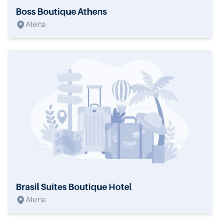
Boss Boutique Athens
Atena
Brasil Suites Boutique Hotel
Atena