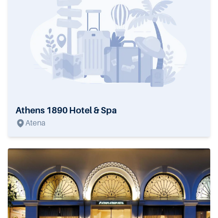
Athens 1890 Hotel & Spa
Atena