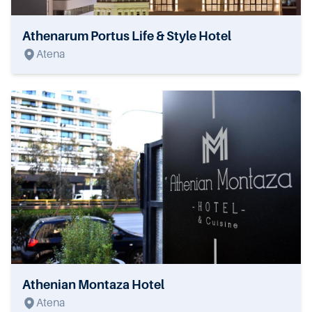
Athenarum Portus Life & Style Hotel
Atena
Athenian Montaza Hotel
Atena