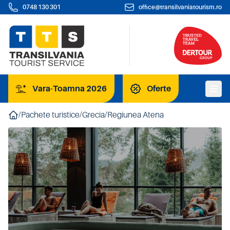
0748 130 301
office@transilvaniatourism.ro
Vara-Toamna 2026
Oferte
/
Pachete turistice
/
Grecia
/
Regiunea Atena