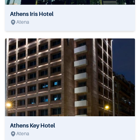
Athens Iris Hotel
Atena
Athens Key Hotel
Atena