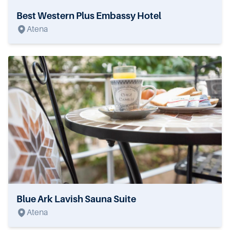
Best Western Plus Embassy Hotel
Atena
Blue Ark Lavish Sauna Suite
Atena