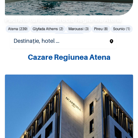
Pachete turistice Grecia Regiunea Atena
Atena (239)
Glyfada Athens (2)
Maroussi (3)
Pireu (8)
Sounio (1)
Vouliagmeni (8)
Cazare Regiunea Atena