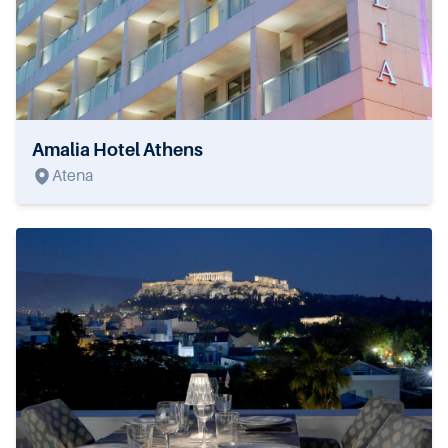
Amalia Hotel Athens
Atena