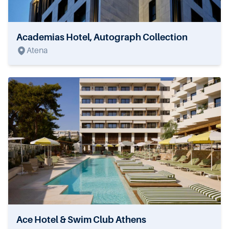
Academias Hotel, Autograph Collection
Atena
Ace Hotel & Swim Club Athens