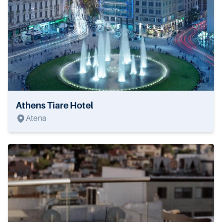
Athens Tiare Hotel
Atena