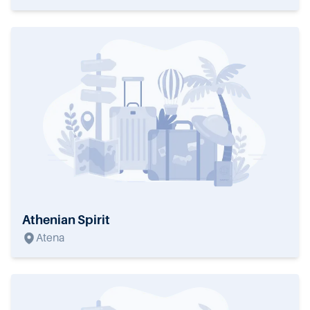
Athenian Spirit
Atena