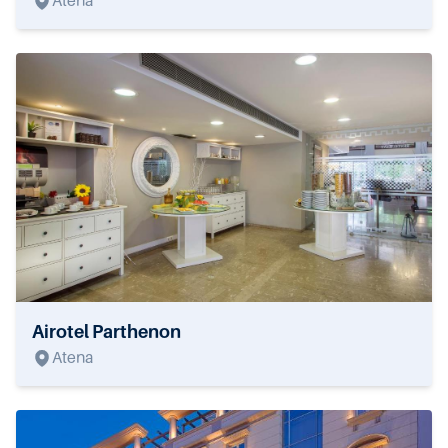
Atena
Airotel Parthenon
Atena