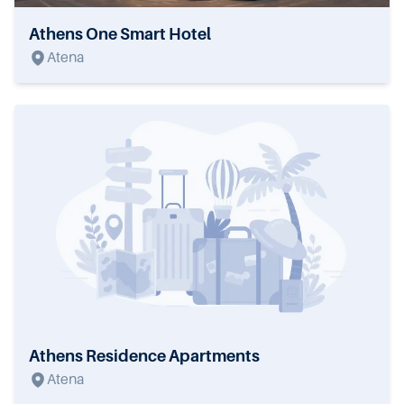
Athens One Smart Hotel
Atena
Athens Residence Apartments
Atena