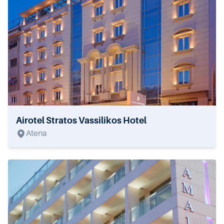
Airotel Stratos Vassilikos Hotel
Atena