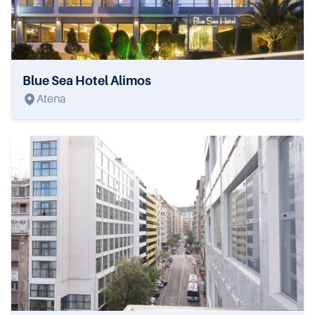
Blue Sea Hotel Alimos
Atena