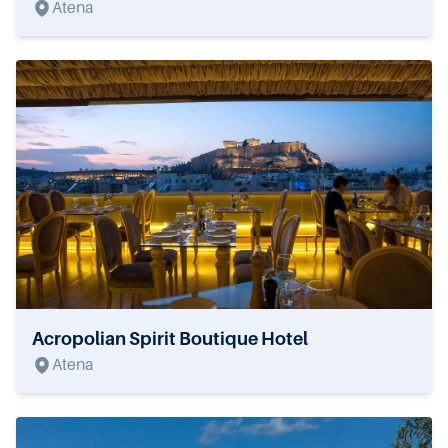
Atena
Acropolian Spirit Boutique Hotel
Atena