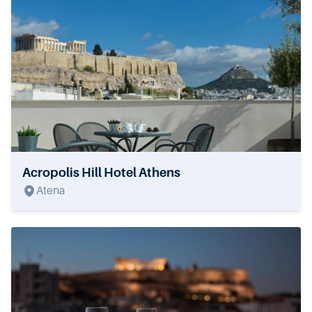
Acropolis Hill Hotel Athens
Atena