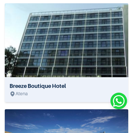
Breeze Boutique Hotel
Atena