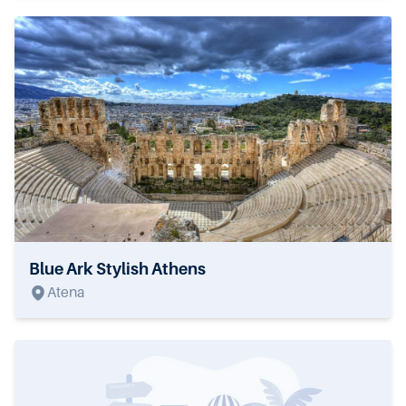
Blue Ark Stylish Athens
Atena