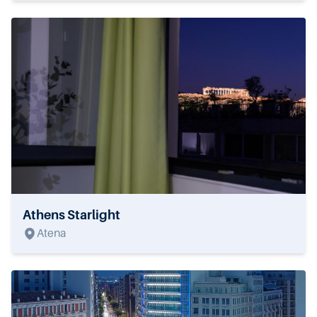
Athens Starlight
Atena