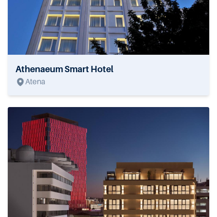
Athenaeum Smart Hotel
Atena