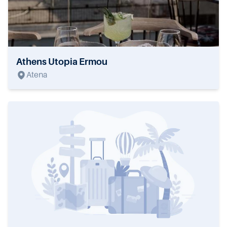
Athens Utopia Ermou
Atena