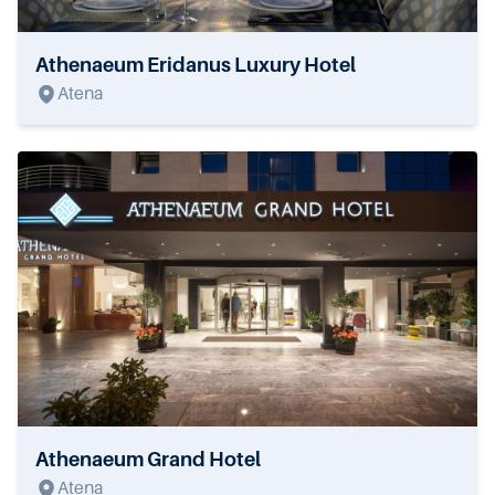
Athenaeum Eridanus Luxury Hotel
Atena
Athenaeum Grand Hotel
Atena