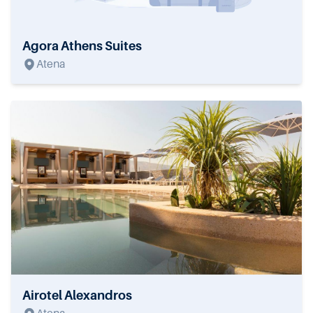
Agora Athens Suites
Atena
Airotel Alexandros