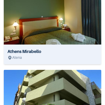
Athens Mirabello
Atena