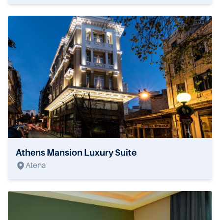
Athens Mansion Luxury Suite
Atena