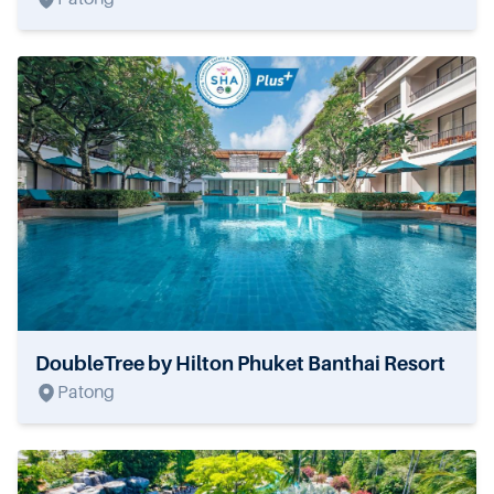
DoubleTree by Hilton Phuket Banthai Resort
Patong