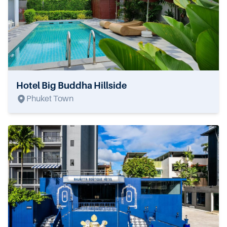
Hotel Big Buddha Hillside
Phuket Town