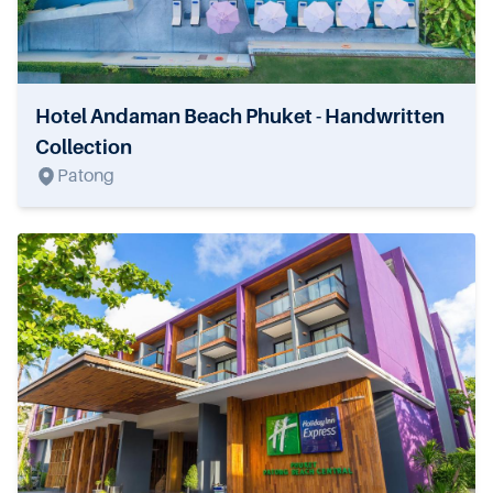
Hotel Andaman Beach Phuket - Handwritten
Collection
Patong