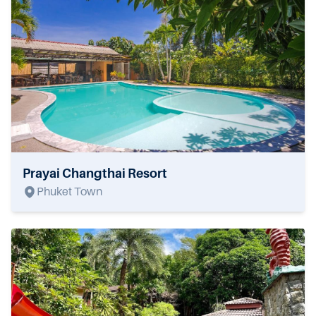
Prayai Changthai Resort
Phuket Town