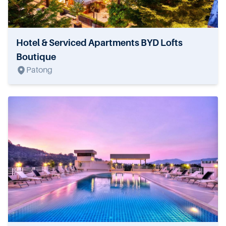
Hotel & Serviced Apartments BYD Lofts
Boutique
Patong