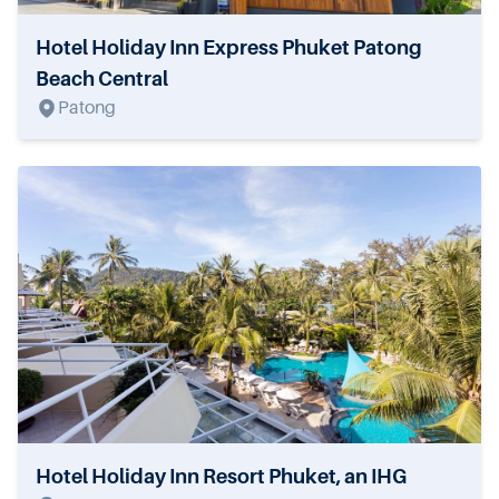
Hotel Holiday Inn Express Phuket Patong
Beach Central
Patong
Hotel Holiday Inn Resort Phuket, an IHG