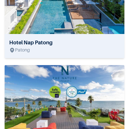
Hotel Nap Patong
Patong