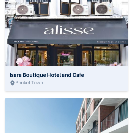
Isara Boutique Hotel and Cafe
Phuket Town