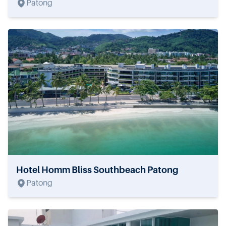
Patong
Hotel Homm Bliss Southbeach Patong
Patong