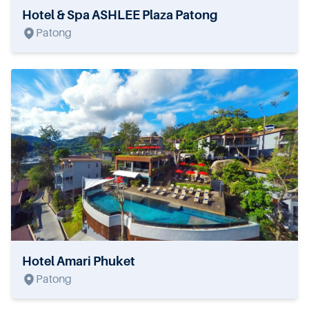
Hotel & Spa ASHLEE Plaza Patong
Patong
Hotel Amari Phuket
Patong