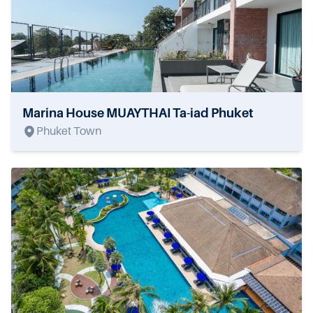
Marina House MUAYTHAI Ta-iad Phuket
Phuket Town