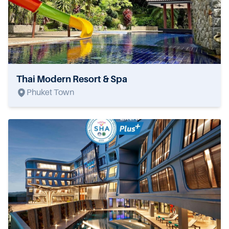
Thai Modern Resort & Spa
Phuket Town