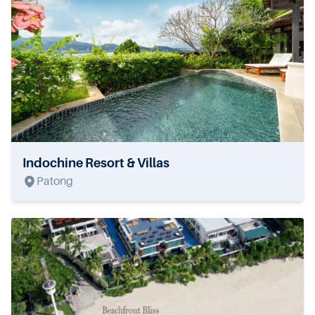
Indochine Resort & Villas
Patong