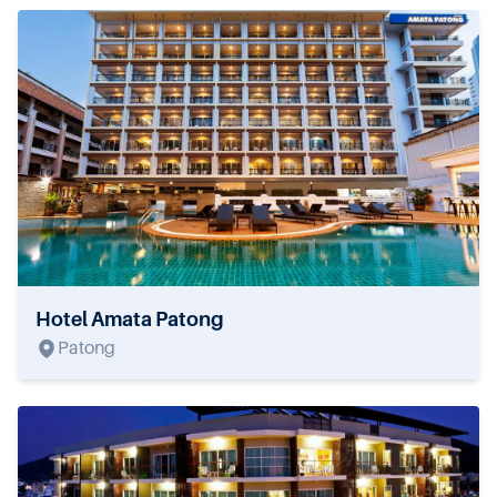
Hotel Amata Patong
Patong