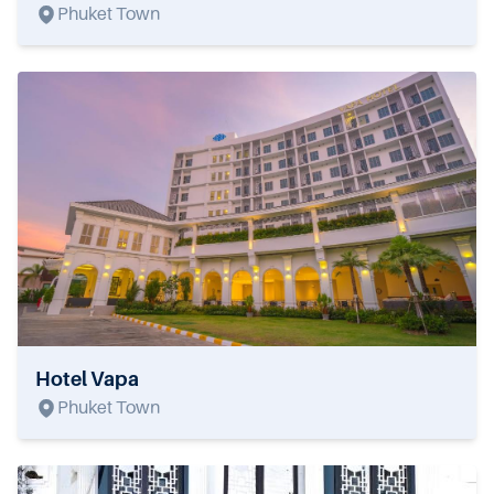
Phuket Town
Hotel Vapa
Phuket Town