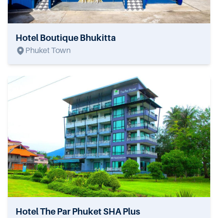
Hotel Boutique Bhukitta
Phuket Town
Hotel The Par Phuket SHA Plus