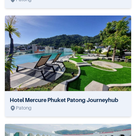
Hotel Mercure Phuket Patong Journeyhub
Patong