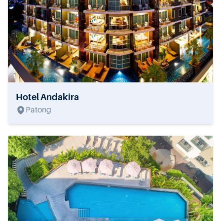
Hotel Andakira
Patong