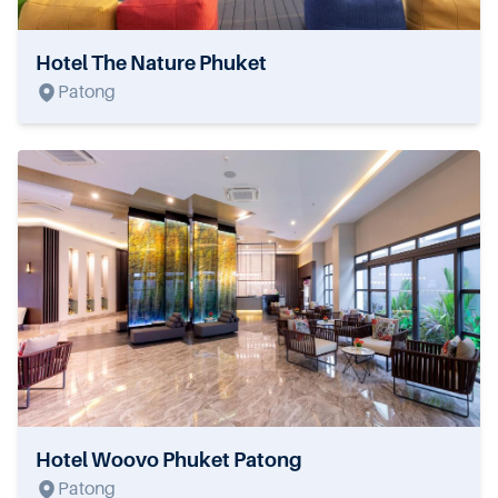
Hotel The Nature Phuket
Patong
Hotel Woovo Phuket Patong
Patong