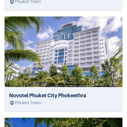
Phuket Town
Novotel Phuket City Phokeethra
Phuket Town