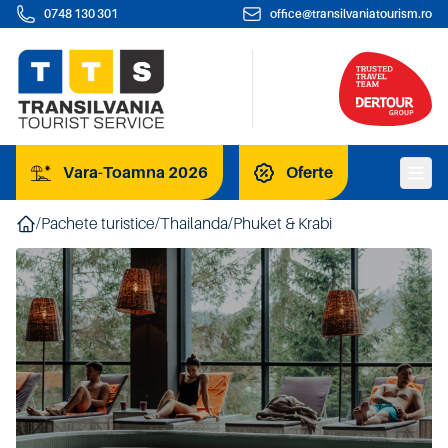
0748 130 301
office@transilvaniatourism.ro
Vara-Toamna 2026
Oferte
/
Pachete turistice
/
Thailanda
/
Phuket & Krabi