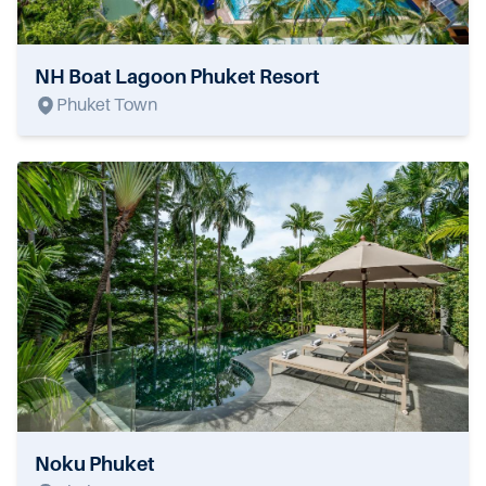
NH Boat Lagoon Phuket Resort
Phuket Town
Noku Phuket