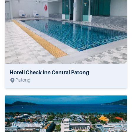
Hotel iCheck inn Central Patong
Patong