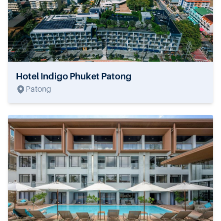
Hotel Indigo Phuket Patong
Patong