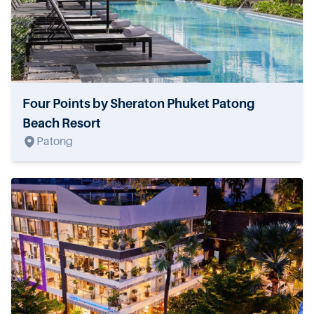
Four Points by Sheraton Phuket Patong
Beach Resort
Patong