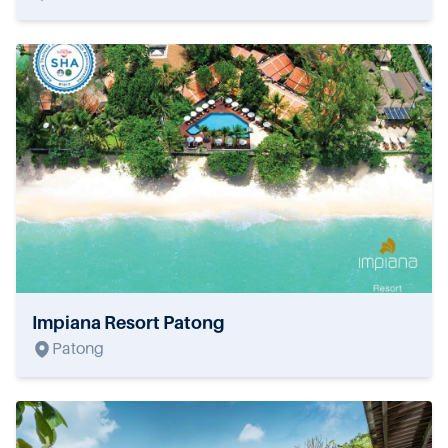
Impiana Resort Patong
Patong