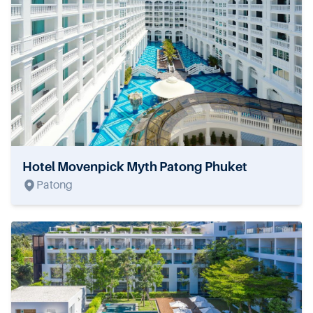
Hotel Movenpick Myth Patong Phuket
Patong