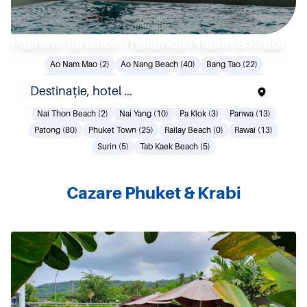
Pachete turistice Thailanda Phuket & Krabi
Ao Nam Mao (2)
Ao Nang Beach (40)
Bang Tao (22)
Coconut Island (0)
Kamala (20)
Karon (27)
Kata (33)
Khao Lak (38)
Klong Muang Beach (7)
Mai Khao (13)
Nai Thon Beach (2)
Nai Yang (10)
Pa Klok (3)
Panwa (13)
Patong (80)
Phuket Town (25)
Railay Beach (0)
Rawai (13)
Surin (5)
Tab Kaek Beach (5)
Cazare Phuket & Krabi