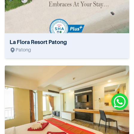
La Flora Resort Patong
Patong