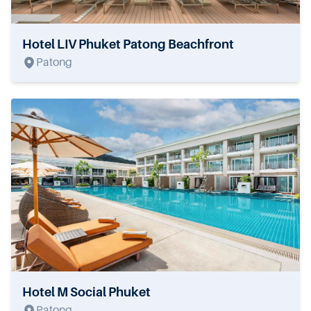
Hotel LIV Phuket Patong Beachfront
Patong
Hotel M Social Phuket
Patong