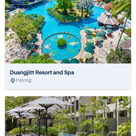
Duangjitt Resort and Spa
Patong