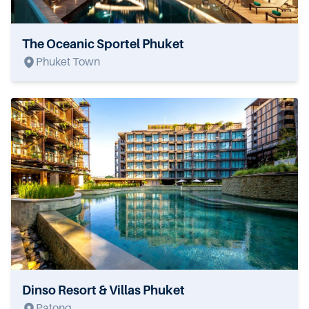
The Oceanic Sportel Phuket
Phuket Town
Dinso Resort & Villas Phuket
Patong